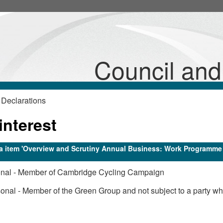
Council an
 Declarations
interest
nda item 'Overview and Scrutiny Annual Business: Work Programme
onal - Member of Cambridge Cycling Campaign
onal - Member of the Green Group and not subject to a party wh