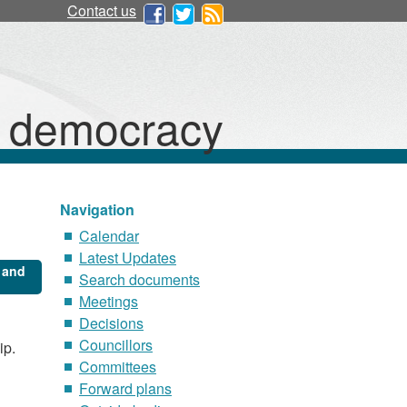
Contact us
d democracy
Navigation
Calendar
Latest Updates
 and
Search documents
Meetings
Decisions
Councillors
ip.
Committees
Forward plans