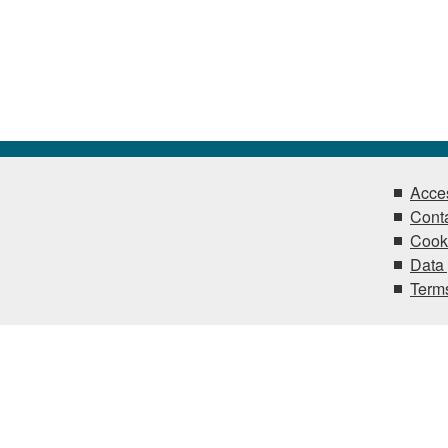
Acces
Conta
Cook
Data 
Terms