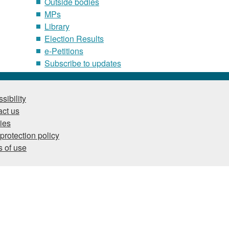
Outside bodies
MPs
Library
Election Results
e-Petitions
Subscribe to updates
sibility
ct us
ies
protection policy
 of use