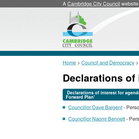
A
Cambridge City Council
website
Home
>
Council and Democracy
>
Declarations of 
Declarations of interest for age
Forward Plan'
Councillor Dave Baigent
- Pers
Councillor Naomi Bennett
- Pers