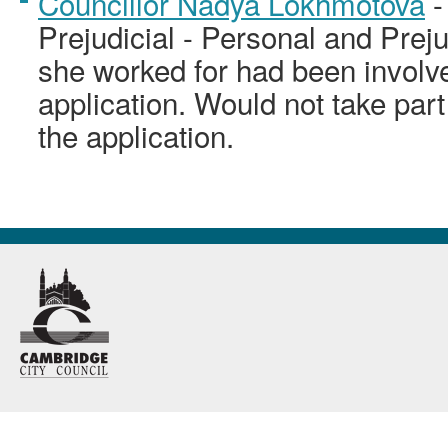
Councillor Nadya Lokhmotova
-
Prejudicial - Personal and Prej
she worked for had been involve
application. Would not take part
the application.