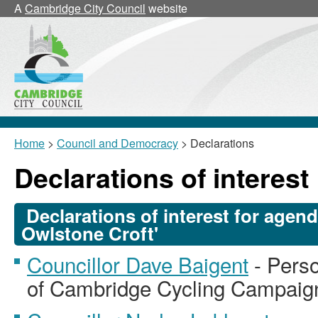
A
Cambridge City Council
website
Home
>
Council and Democracy
> Declarations
Declarations of interest
Declarations of interest for agen
Owlstone Croft'
Councillor Dave Baigent
- Perso
of Cambridge Cycling Campaig