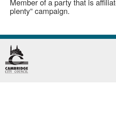
Member of a party that is affilia
plenty” campaign.