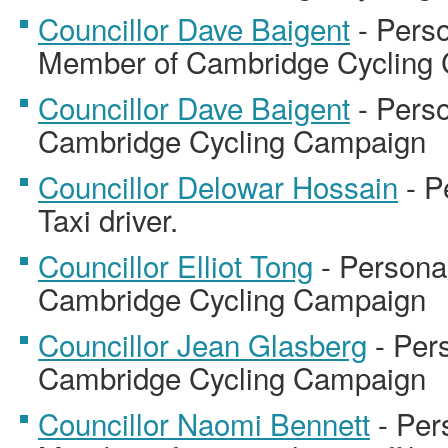
Councillor Dave Baigent
- Perso
Member of Cambridge Cycling
Councillor Dave Baigent
- Perso
Cambridge Cycling Campaign
Councillor Delowar Hossain
- P
Taxi driver.
Councillor Elliot Tong
- Persona
Cambridge Cycling Campaign
Councillor Jean Glasberg
- Per
Cambridge Cycling Campaign
Councillor Naomi Bennett
- Per