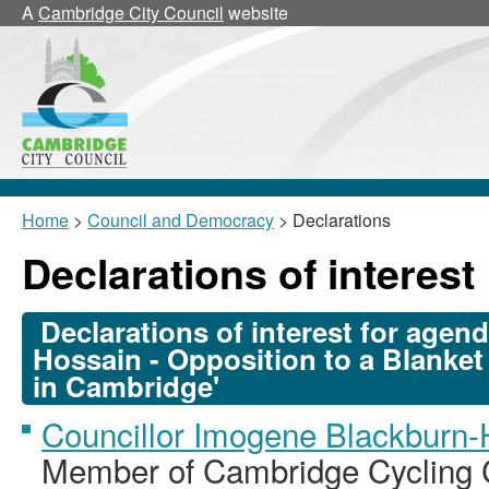
A
Cambridge City Council
website
Home
>
Council and Democracy
> Declarations
Declarations of interest
Declarations of interest for agend
Hossain - Opposition to a Blanke
in Cambridge'
Councillor Imogene Blackburn
Member of Cambridge Cycling