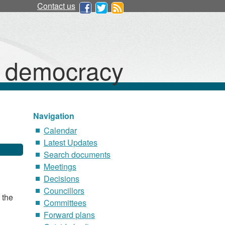
Contact us
d democracy
Navigation
Calendar
Latest Updates
Search documents
Meetings
Decisions
Councillors
 the
Committees
Forward plans