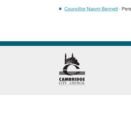
Councillor Naomi Bennett
- Pers