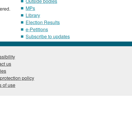
Outside bodies
MPs
tered.
Library
Election Results
e-Petitions
Subscribe to updates
sibility
ct us
ies
protection policy
 of use