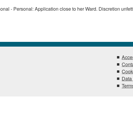
onal - Personal: Application close to her Ward. Discretion unfet
Acces
Conta
Cook
Data 
Terms