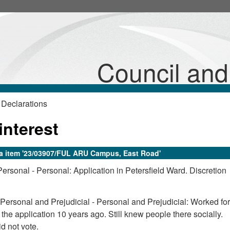
Council an
 Declarations
interest
da item '23/03907/FUL ARU Campus, East Road'
Personal - Personal: Application in Petersfield Ward. Discretion
 Personal and Prejudicial - Personal and Prejudicial: Worked for
the application 10 years ago. Still knew people there socially.
d not vote.