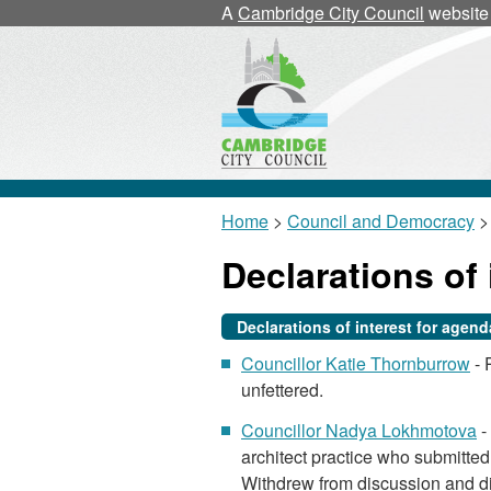
A
Cambridge City Council
website
Home
>
Council and Democracy
>
Declarations of 
Declarations of interest for agen
Councillor Katie Thornburrow
- 
unfettered.
Councillor Nadya Lokhmotova
-
architect practice who submitted 
Withdrew from discussion and di