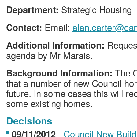
Strategic Housing
Department:
Email:
alan.carter@ca
Contact:
Request
Additional Information:
agenda by Mr Marais.
The C
Background Information:
that a number of new Council hom
future. In some cases this will re
some existing homes.
Decisions
-
Council New Buil
09/11/2012