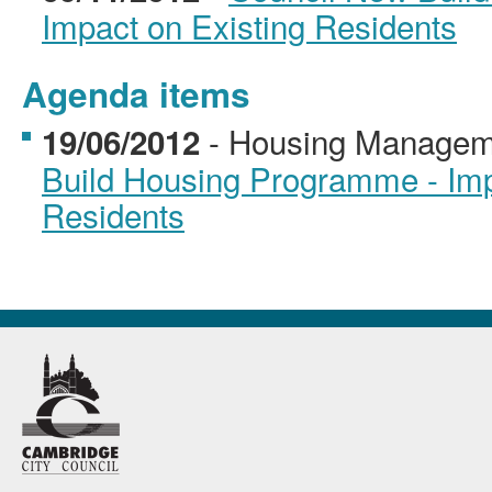
Impact on Existing Residents
Agenda items
- Housing Managem
19/06/2012
Build Housing Programme - Imp
Residents