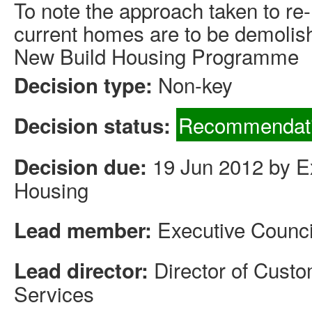
To note the approach taken to re
current homes are to be demolis
New Build Housing Programme
Non-key
Decision type:
Recommendati
Decision status:
19 Jun 2012 by Ex
Decision due:
Housing
Executive Counci
Lead member:
Director of Cus
Lead director:
Services