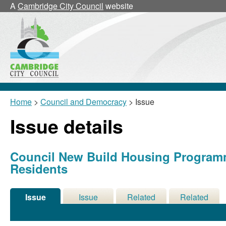
19/06/2012
A
Cambridge City Council
website
Home
>
Council and Democracy
> Issue
Issue details
Council New Build Housing Programm
Residents
Issue
Issue
Related
Related
Details
History
Decisions
Meetings