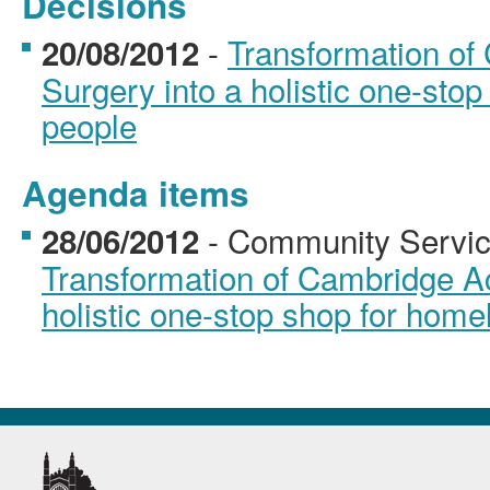
Decisions
-
Transformation o
20/08/2012
Surgery into a holistic one-sto
people
Agenda items
- Community Servic
28/06/2012
Transformation of Cambridge A
holistic one-stop shop for home