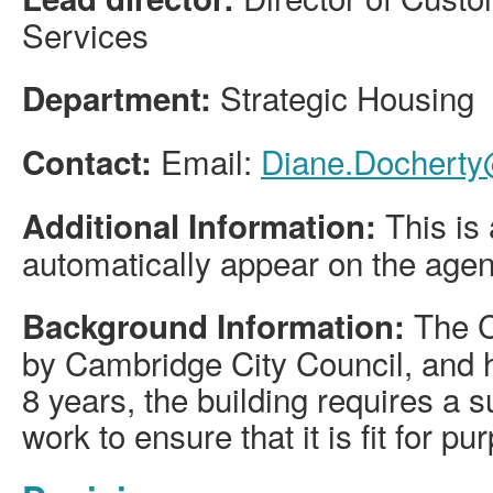
Services
Strategic Housing
Department:
Email:
Diane.Docherty
Contact:
This is 
Additional Information:
automatically appear on the age
The C
Background Information:
by Cambridge City Council, and h
8 years, the building requires a 
work to ensure that it is fit for pu