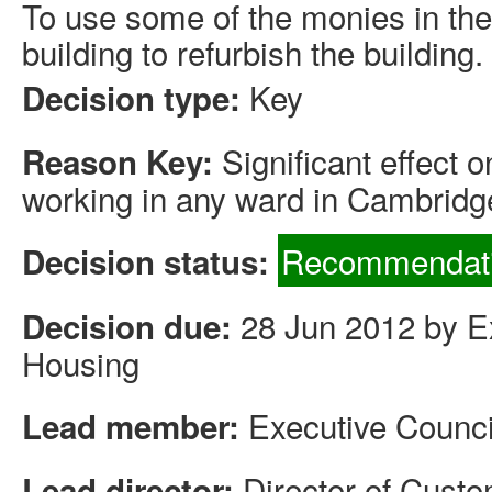
To use some of the monies in the
building to refurbish the building.
Key
Decision type:
Significant effect 
Reason Key:
working in any ward in Cambridg
Recommendati
Decision status:
28 Jun 2012 by Ex
Decision due:
Housing
Executive Counci
Lead member:
Director of Cus
Lead director: