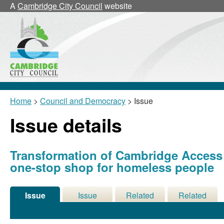
A
Cambridge City Council
website
Home
>
Council and Democracy
> Issue
Issue details
Transformation of Cambridge Access S
one-stop shop for homeless people
Issue
Issue
Related
Related
Details
History
Decisions
Meetings