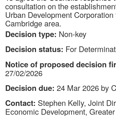
consultation on the establishment 
Urban Development Corporation f
Cambridge area.
Non-key
Decision type:
For Determinat
Decision status:
Notice of proposed decision fi
27/02/2026
24 Mar 2026 by C
Decision due:
Stephen Kelly, Joint Di
Contact:
Economic Development, Greater