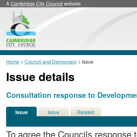
24/03/2026
A
Cambridge City Council
website
Home
>
Council and Democracy
> Issue
Issue details
Consultation response to Developme
Issue
Issue
Related
Details
History
Meetings
To agree the Councils response 