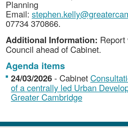
Planning
Email:
stephen.kelly@greatercam
07734 370866.
Report w
Additional Information:
Council ahead of Cabinet.
Agenda items
- Cabinet
Consultat
24/03/2026
of a centrally led Urban Develo
Greater Cambridge