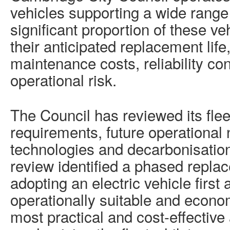
vehicles supporting a wide range 
significant proportion of these v
their anticipated replacement life,
maintenance costs, reliability c
operational risk.
The Council has reviewed its fle
requirements, future operational 
technologies and decarbonisation
review identified a phased repl
adopting an electric vehicle firs
operationally suitable and econom
most practical and cost-effective