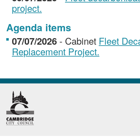
project.
Agenda items
- Cabinet
Fleet Dec
07/07/2026
Replacement Project.