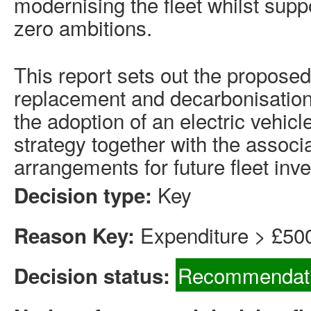
modernising the fleet whilst supp
zero ambitions.
This report sets out the proposed
replacement and decarbonisation
the adoption of an electric vehicl
strategy together with the assoc
arrangements for future fleet inv
Key
Decision type:
Expenditure > £50
Reason Key:
Recommendati
Decision status: