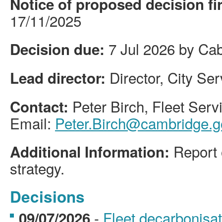
Notice of proposed decision fi
17/11/2025
7 Jul 2026 by Cab
Decision due:
Director, City Se
Lead director:
Peter Birch, Fleet Ser
Contact:
Email:
Peter.Birch@cambridge.g
Report 
Additional Information:
strategy.
Decisions
-
Fleet decarbonisa
09/07/2026