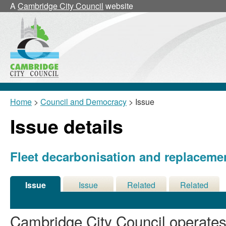
07/07/2026
A
Cambridge City Council
website
Home
>
Council and Democracy
> Issue
Issue details
Fleet decarbonisation and replacemen
Issue
Issue
Related
Related
Details
History
Decisions
Meetings
Cambridge City Council operates