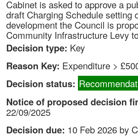
Cabinet is asked to approve a pub
draft Charging Schedule setting o
development the Council is prop
Community Infrastructure Levy t
Key
Decision type:
Expenditure > £50
Reason Key:
Recommendati
Decision status:
Notice of proposed decision fi
22/09/2025
10 Feb 2026 by C
Decision due: