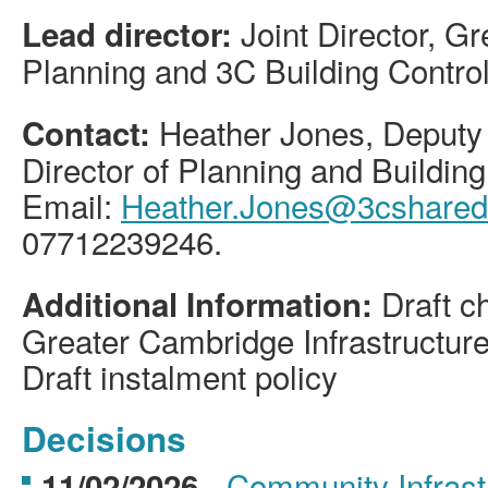
Joint Director, 
Lead director:
Planning and 3C Building Contro
Heather Jones, Deputy 
Contact:
Director of Planning and Building
Email:
Heather.Jones@3cshareds
07712239246.
Draft c
Additional Information:
Greater Cambridge Infrastructur
Draft instalment policy
Decisions
-
Community Infrastr
11/02/2026