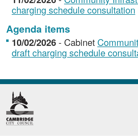
charging schedule consultation
Agenda items
- Cabinet
Community
10/02/2026
draft charging schedule consult