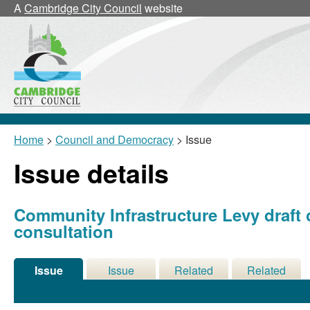
A
Cambridge City Council
website
Home
>
Council and Democracy
> Issue
Issue details
Community Infrastructure Levy draft
consultation
Issue
Issue
Related
Related
Details
History
Decisions
Meetings