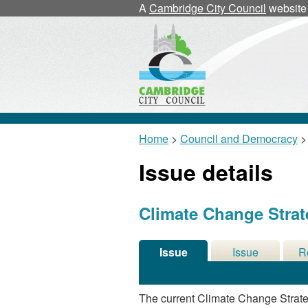
A
Cambridge City Council
website
Home
>
Council and Democracy
>
Issue details
Climate Change Stra
Issue
Issue
R
Details
History
De
The current Climate Change Strat