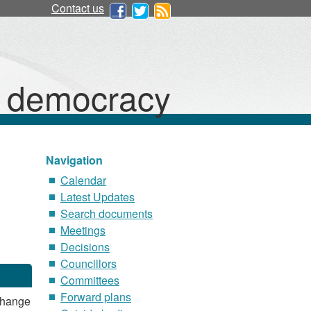
Contact us
d democracy
Navigation
Calendar
Latest Updates
Search documents
Meetings
Decisions
Councillors
Committees
Forward plans
Change