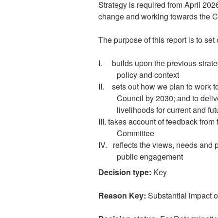
Strategy is required from April 202
change and working towards the Cou
The purpose of this report is to s
I.
builds upon the previous strat
policy and context
II.
sets out how we plan to work tow
Council by 2030; and to deliv
livelihoods for current and fu
III. takes account of feedback fro
Committee
IV.
reflects the views, needs and 
public engagement
Decision type:
Key
Reason Key:
Substantial impact 