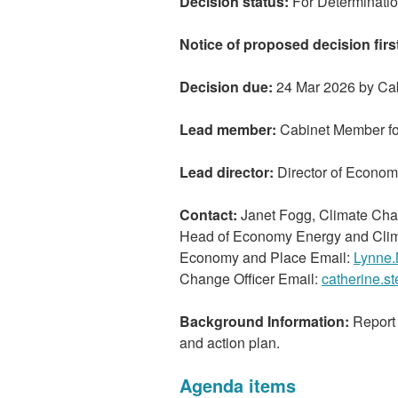
Decision status:
For Determinati
Notice of proposed decision firs
Decision due:
24 Mar 2026 by Ca
Lead member:
Cabinet Member fo
Lead director:
Director of Econo
Contact:
Janet Fogg, Climate Cha
Head of Economy Energy and Clim
Economy and Place Email:
Lynne.
Change Officer Email:
catherine.s
Background Information:
Report 
and action plan.
Agenda items