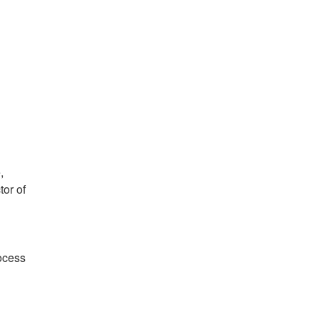
,
tor of
ocess