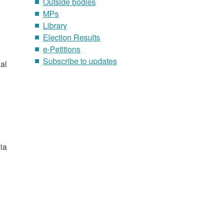
Outside bodies
MPs
Library
Election Results
e-Petitions
Subscribe to updates
al
via