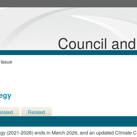
24/03/2026
Council an
 Issue
tegy
elated
Related
cisions
Meetings
egy (2021-2026) ends in March 2026, and an updated Climate 