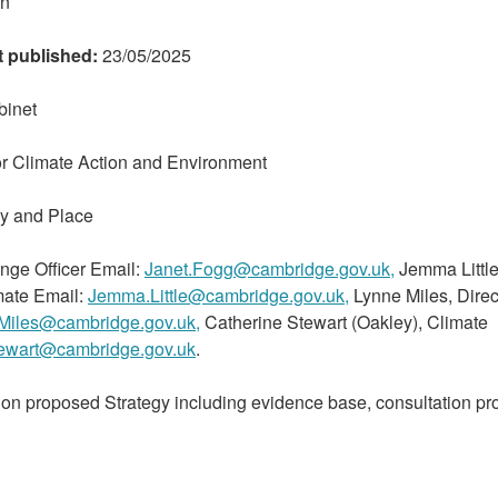
on
t published:
23/05/2025
binet
r Climate Action and Environment
my and Place
nge Officer Email:
Janet.Fogg@cambridge.gov.uk,
Jemma Little
ate Email:
Jemma.Little@cambridge.gov.uk,
Lynne Miles, Direc
Miles@cambridge.gov.uk,
Catherine Stewart (Oakley), Climate
tewart@cambridge.gov.uk
.
on proposed Strategy including evidence base, consultation pr