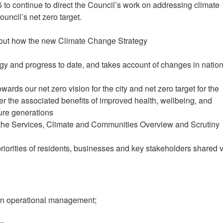
6 to continue to direct the Council’s work on addressing climate
ncil’s net zero target.
et out how the new Climate Change Strategy
egy and progress to date, and takes account of changes in nation
ards our net zero vision for the city and net zero target for the
er the associated benefits of improved health, wellbeing, and
ture generations
m the Services, Climate and Communities Overview and Scrutiny
priorities of residents, businesses and key stakeholders shared 
on operational management;