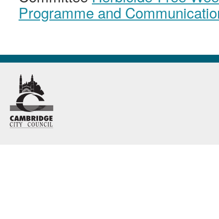
Programme and Communicatio