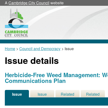
A
Cambridge City Council
website
Home
>
Council and Democracy
> Issue
Issue details
Herbicide-Free Weed Management: 
Communications Plan
Issue
Issue
Related
Related
Details
History
Decisions
Meetings