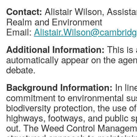
Alistair Wilson, Assista
Contact:
Realm and Environment
Email:
Alistair.Wilson@cambridg
This is 
Additional Information:
automatically appear on the agen
debate.
In lin
Background Information:
commitment to environmental sus
biodiversity protection, the use o
highways, footways, and public 
out. The Weed Control Manageme