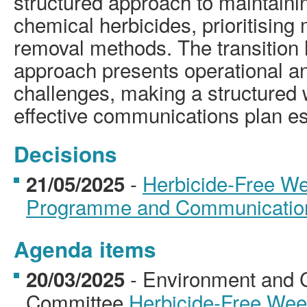
structured approach to maintaini
chemical herbicides, prioritisin
removal methods. The transition h
approach presents operational a
challenges, making a structure
effective communications plan es
Decisions
-
Herbicide-Free W
21/05/2025
Programme and Communicatio
Agenda items
- Environment and 
20/03/2025
Committee
Herbicide-Free We