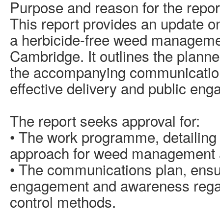
Purpose and reason for the repor
This report provides an update o
a herbicide-free weed managem
Cambridge. It outlines the plan
the accompanying communication
effective delivery and public en
The report seeks approval for:
• The work programme, detailing
approach for weed management a
• The communications plan, ensur
engagement and awareness rega
control methods.