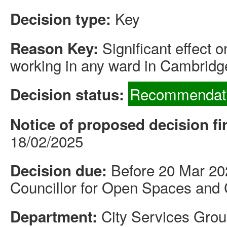
Key
Decision type:
Significant effect 
Reason Key:
working in any ward in Cambridg
Recommendati
Decision status:
Notice of proposed decision fi
18/02/2025
Before 20 Mar 20
Decision due:
Councillor for Open Spaces and 
City Services Gro
Department: