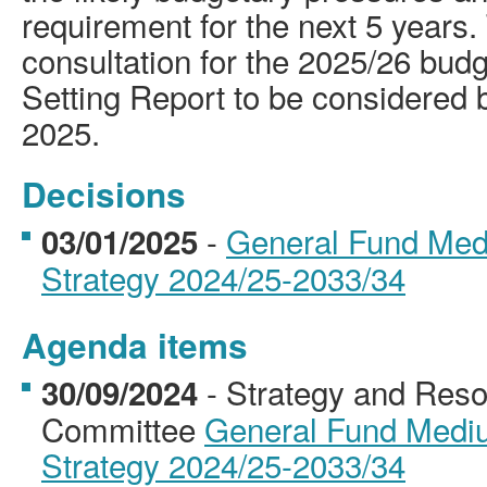
requirement for the next 5 years.
consultation for the 2025/26 bud
Setting Report to be considered 
2025.
Decisions
-
General Fund Med
03/01/2025
Strategy 2024/25-2033/34
Agenda items
- Strategy and Reso
30/09/2024
Committee
General Fund Mediu
Strategy 2024/25-2033/34