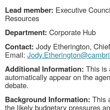
Executive Counci
Lead member:
Resources
Corporate Hub
Department:
Jody Etherington, Chief
Contact:
Email:
Jody.Etherington@cambri
This is 
Additional Information:
automatically appear on the agen
debate.
This a
Background Information:
the likely budgetary pressures 