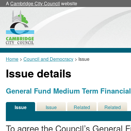
30/09/202
A
Cambridge City Council
website
Home
>
Council and Democracy
> Issue
Issue details
General Fund Medium Term Financial 
Issue
Issue
Related
Related
Details
History
Decisions
Meetings
To agree the Council’s General