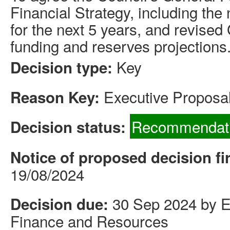
Financial Strategy, including the
for the next 5 years, and revise
funding and reserves projections
Key
Decision type:
Executive Proposal
Reason Key:
Recommendati
Decision status:
Notice of proposed decision fi
19/08/2024
30 Sep 2024 by Ex
Decision due:
Finance and Resources