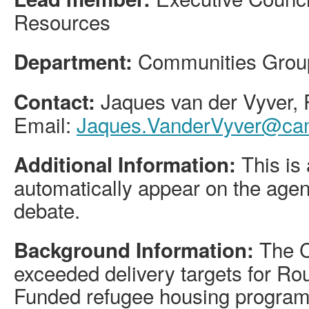
Resources
Communities Grou
Department:
Jaques van der Vyver
Contact:
Email:
Jaques.VanderVyver@cam
This is 
Additional Information:
automatically appear on the agen
debate.
The C
Background Information:
exceeded delivery targets for Ro
Funded refugee housing program