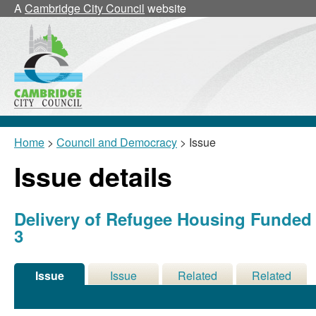
A
Cambridge City Council
website
Home
>
Council and Democracy
> Issue
Issue details
Delivery of Refugee Housing Funde
3
Issue
Issue
Related
Related
Details
History
Decisions
Meetings