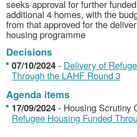
seeks approval for further funded
additional 4 homes, with the bud
from that approved for the deliver
housing programme
Decisions
-
Delivery of Refug
07/10/2024
Through the LAHF Round 3
Agenda items
- Housing Scrutiny
17/09/2024
Refugee Housing Funded Thro