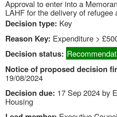
Approval to enter into a Memora
LAHF for the delivery of refuge
Key
Decision type:
Expenditure > £50
Reason Key:
Recommendati
Decision status:
Notice of proposed decision fi
19/08/2024
17 Sep 2024 by Ex
Decision due:
Housing
Executive Counci
Lead member: