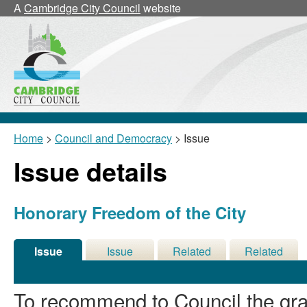
A
Cambridge City Council
website
Home
>
Council and Democracy
> Issue
Issue details
Honorary Freedom of the City
Issue
Issue
Related
Related
Details
History
Decisions
Meetings
To recommend to Council the gra