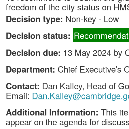
freedom of the city status on HM
Non-key - Low
Decision type:
Recommendati
Decision status:
13 May 2024 by Ci
Decision due:
Chief Executive’s O
Department:
Dan Kalley, Head of 
Contact:
Email:
Dan.Kalley@cambridge.g
This ite
Additional Information:
appear on the agenda for discuss