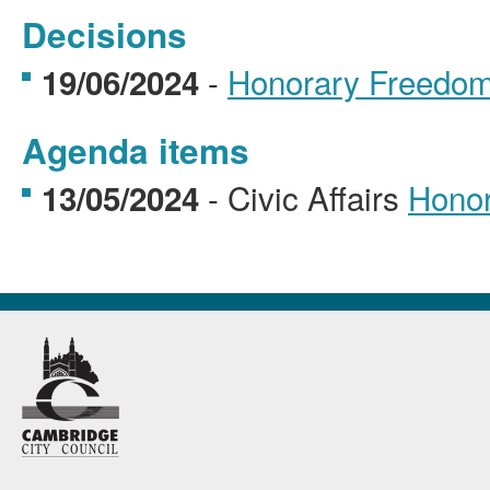
Decisions
-
Honorary Freedom 
19/06/2024
Agenda items
- Civic Affairs
Honor
13/05/2024