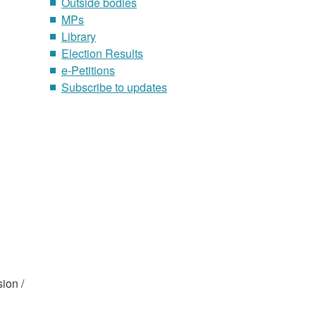
Outside bodies
MPs
Library
Election Results
e-Petitions
Subscribe to updates
ion /