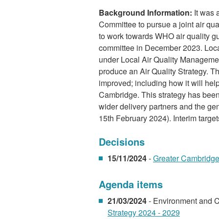
Background Information:
It was 
Committee to pursue a joint air qu
to work towards WHO air quality gu
committee in December 2023. Local a
under Local Air Quality Manageme
produce an Air Quality Strategy. Th
improved; including how it will he
Cambridge. This strategy has been 
wider delivery partners and the ge
15th February 2024). Interim targets
Decisions
15/11/2024
-
Greater Cambridge 
Agenda items
21/03/2024
- Environment and 
Strategy 2024 - 2029