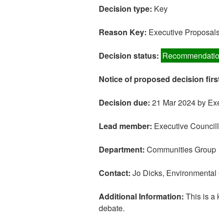
Decision type:
Key
Reason Key:
Executive Proposals:
Decision status:
Recommendatio
Notice of proposed decision firs
Decision due:
21 Mar 2024 by Exe
Lead member:
Executive Councill
Department:
Communities Group
Contact:
Jo Dicks, Environmental
Additional Information:
This is a 
debate.