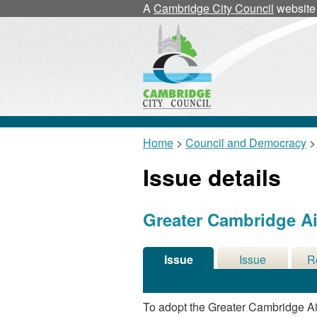
21/03/2024
A
Cambridge City Council
website
Home
>
Council and Democracy
>
Issue details
Greater Cambridge Air
Issue
Issue
R
Details
History
De
To adopt the Greater Cambridge Air