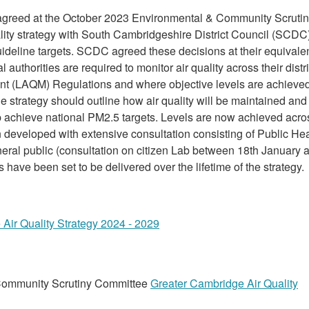
agreed at the October 2023 Environmental & Community Scruti
ality strategy with South Cambridgeshire District Council (SCDC
ideline targets. SCDC agreed these decisions at their equivale
uthorities are required to monitor air quality across their distri
nt (LAQM) Regulations and where objective levels are achieve
e strategy should outline how air quality will be maintained and
lp achieve national PM2.5 targets. Levels are now achieved acro
developed with extensive consultation consisting of Public Hea
neral public (consultation on citizen Lab between 18th January 
 have been set to be delivered over the lifetime of the strategy.
Air Quality Strategy 2024 - 2029
Community Scrutiny Committee
Greater Cambridge Air Quality