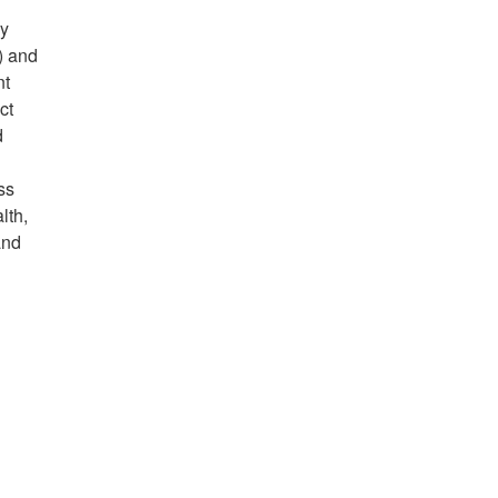
ny
) and
nt
ct
d
ss
lth,
and