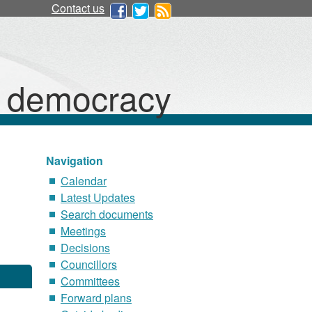
Contact us
d democracy
Navigation
Calendar
Latest Updates
Search documents
Meetings
Decisions
Councillors
Committees
Forward plans