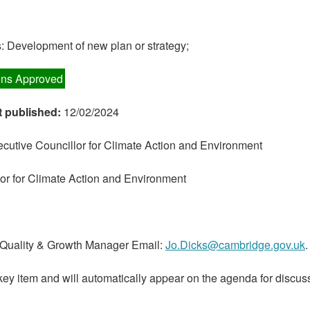
 Development of new plan or strategy;
ns Approved
t published:
12/02/2024
cutive Councillor for Climate Action and Environment
or for Climate Action and Environment
 Quality & Growth Manager Email:
Jo.Dicks@cambridge.gov.uk
.
key item and will automatically appear on the agenda for discuss