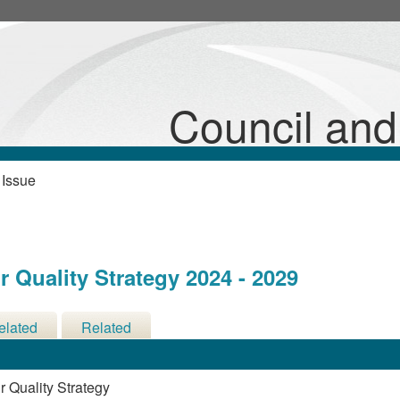
Council an
 Issue
 Quality Strategy 2024 - 2029
elated
Related
cisions
Meetings
 Quality Strategy