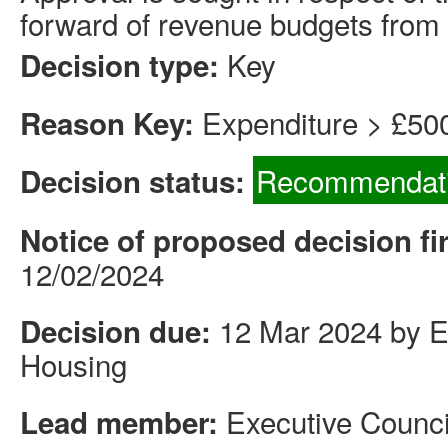
forward of revenue budgets from 
Key
Decision type:
Expenditure > £50
Reason Key:
Recommendati
Decision status:
Notice of proposed decision fi
12/02/2024
12 Mar 2024 by Ex
Decision due:
Housing
Executive Counci
Lead member: