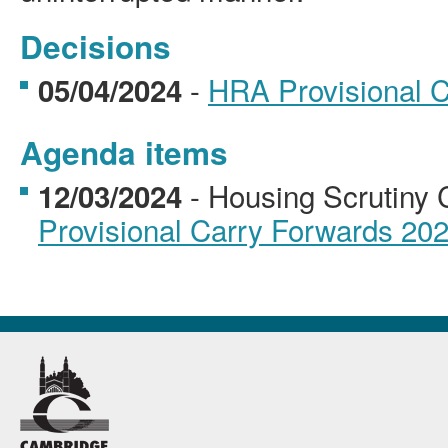
Decisions
-
HRA Provisional 
05/04/2024
Agenda items
- Housing Scrutiny
12/03/2024
Provisional Carry Forwards 20