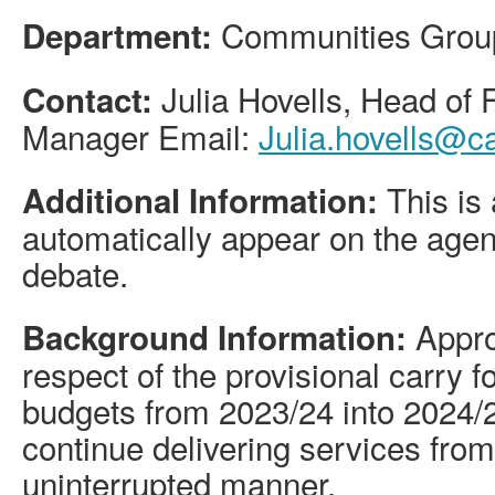
Communities Grou
Department:
Julia Hovells, Head of
Contact:
Manager Email:
Julia.hovells@c
This is 
Additional Information:
automatically appear on the agen
debate.
Approv
Background Information:
respect of the provisional carry 
budgets from 2023/24 into 2024/25
continue delivering services from
uninterrupted manner.