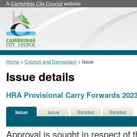
A
Cambridge City Council
website
Home
>
Council and Democracy
> Issue
Issue details
HRA Provisional Carry Forwards 2023
Issue
Issue
Related
Related
Details
History
Decisions
Meetings
Approval is sought in respect of t