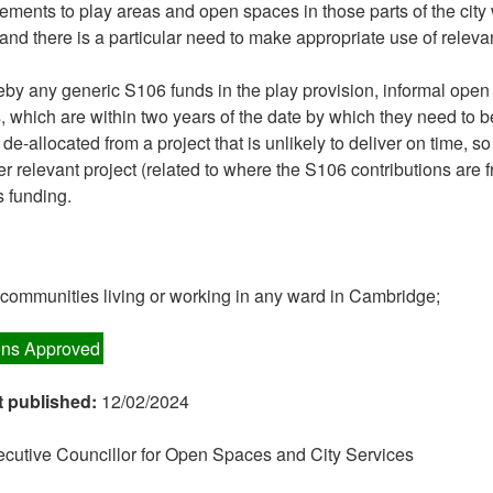
ements to play areas and open spaces in those parts of the city
and there is a particular need to make appropriate use of releva
by any generic S106 funds in the play provision, informal ope
s, which are within two years of the date by which they need to 
e-allocated from a project that is unlikely to deliver on time, so
er relevant project (related to where the S106 contributions are 
s funding.
n communities living or working in any ward in Cambridge;
ns Approved
t published:
12/02/2024
cutive Councillor for Open Spaces and City Services