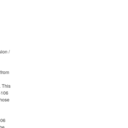
ion /
 from
,
. This
 S106
those
106
the