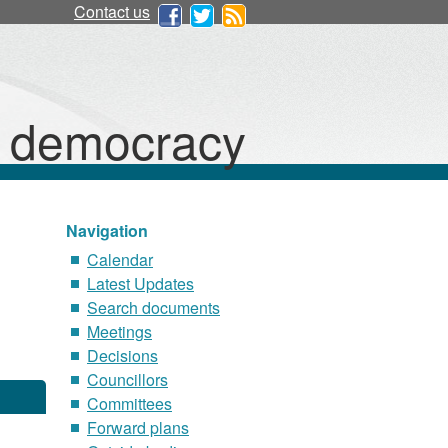
Contact us
d democracy
Navigation
Calendar
Latest Updates
Search documents
Meetings
Decisions
Councillors
Committees
Forward plans