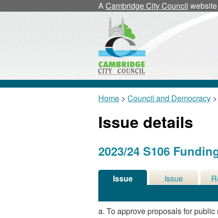
21/03/2024
A
Cambridge City Council
website
Home
>
Council and Democracy
>
Issue details
2023/24 S106 Fundin
Issue
Issue
R
Details
History
De
a. To approve proposals for publi