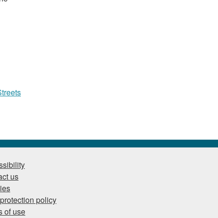
treets
sibility
ct us
ies
protection policy
 of use