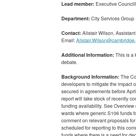
Lead member:
Executive Councill
Department:
City Services Group
Contact:
Alistair Wilson, Assista
Email:
Alistair.Wilson@cambridge.
Additional Information:
This is a 
debate.
Background Information:
The Cou
developers to mitigate the impact
secured in agreements before April
report will take stock of recently 
funding availability. See Overview
wards where generic S106 funds for
comment on relevant proposals fo
scheduled for reporting to this co
funds where there is a need for de