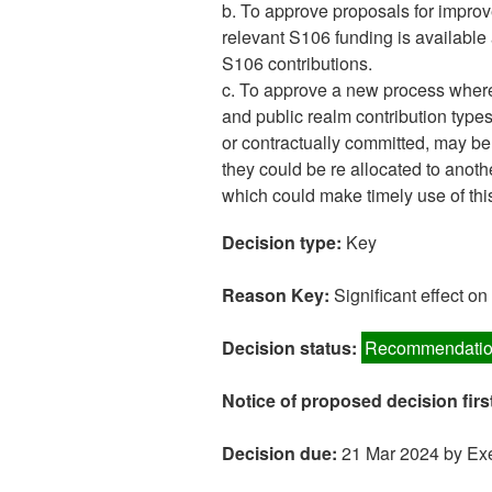
b. To approve proposals for improv
relevant S106 funding is available 
S106 contributions.
c. To approve a new process where
and public realm contribution type
or contractually committed, may be d
they could be re allocated to anoth
which could make timely use of thi
Decision type:
Key
Reason Key:
Significant effect o
Decision status:
Recommendatio
Notice of proposed decision firs
Decision due:
21 Mar 2024 by Exe