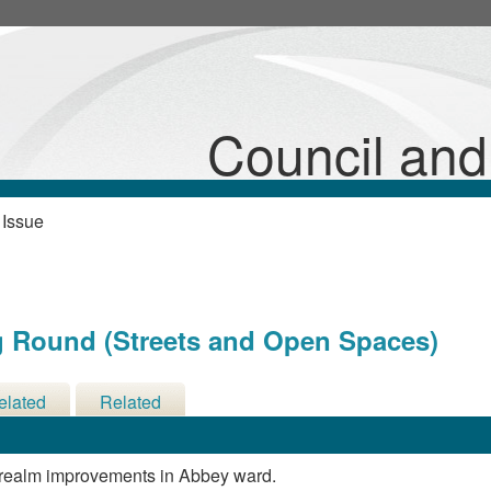
Council an
 Issue
g Round (Streets and Open Spaces)
elated
Related
cisions
Meetings
c realm improvements in Abbey ward.