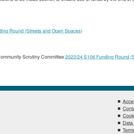
ing Round (Streets and Open Spaces)
Community Scrutiny Committee
2023/24 S106 Funding Round (S
Acces
Conta
Cook
Data 
Terms