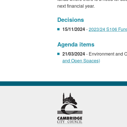
next financial year.
Decisions
15/11/2024
-
2023/24 S106 Fund
Agenda items
21/03/2024
- Environment and 
and Open Spaces)