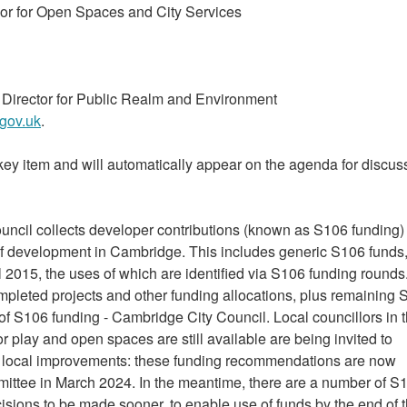
or for Open Spaces and City Services
nt Director for Public Realm and Environment
gov.uk
.
key item and will automatically appear on the agenda for discuss
ncil collects developer contributions (known as S106 funding)
 of development in Cambridge. This includes generic S106 funds
 2015, the uses of which are identified via S106 funding rounds
completed projects and other funding allocations, plus remaining
 of S106 funding - Cambridge City Council. Local councillors in 
 play and open spaces are still available are being invited to
r local improvements: these funding recommendations are now
mmittee in March 2024. In the meantime, there are a number of S
cisions to be made sooner, to enable use of funds by the end of 