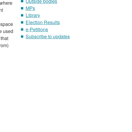
Outside bodies
 where
MPs
nt
Library
Election Results
n space
e-Petitions
be used
Subscribe to updates
 that
from)