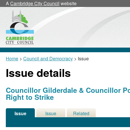
A
Cambridge City Council
website
Home
>
Council and Democracy
> Issue
Issue details
Councillor Gilderdale & Councillor P
Right to Strike
Issue
Issue
Related
Details
History
Meetings