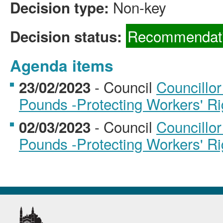
Non-key
Decision type:
Recommendati
Decision status:
Agenda items
- Council
Councillor
23/02/2023
Pounds -Protecting Workers' Rig
- Council
Councillor
02/03/2023
Pounds -Protecting Workers' Rig