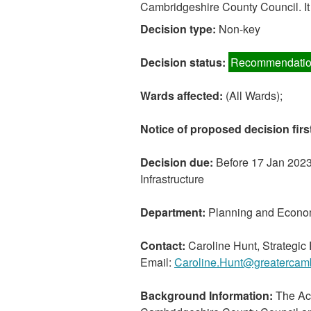
Cambridgeshire County Council. It 
Decision type:
Non-key
Decision status:
Recommendatio
Wards affected:
(All Wards);
Notice of proposed decision firs
Decision due:
Before 17 Jan 2023 
Infrastructure
Department:
Planning and Econo
Contact:
Caroline Hunt, Strategi
Email:
Caroline.Hunt@greatercamb
Background Information:
The Act