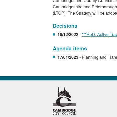
Cambridgeshire County Council and
Cambridgeshire and Peterborough C
(LTCP). The Strategy will be adopt
Decisions
16/12/2022
-
***RoD: Active Tra
Agenda items
17/01/2023
- Planning and Tran