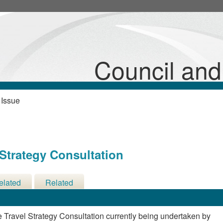
Council an
 Issue
 Strategy Consultation
elated
Related
cisions
Meetings
e Travel Strategy Consultation currently being undertaken by