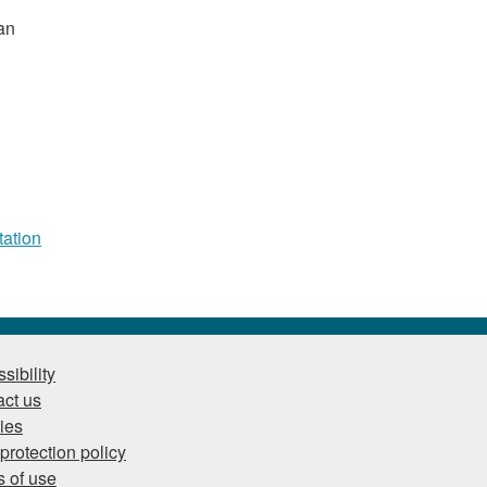
an
tation
sibility
ct us
ies
protection policy
 of use