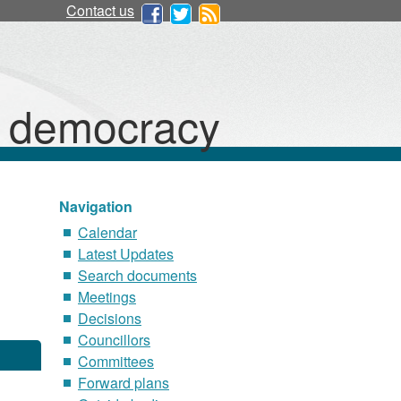
17/01/2023
Contact us
d democracy
Navigation
Calendar
Latest Updates
Search documents
Meetings
Decisions
Councillors
Committees
Forward plans