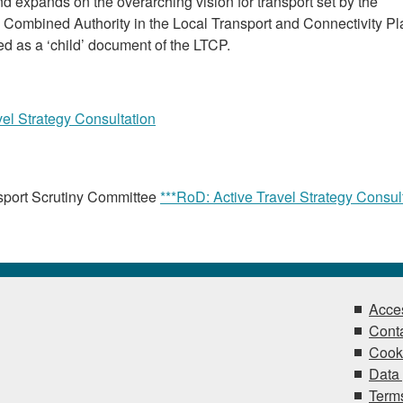
 expands on the overarching vision for transport set by the
ombined Authority in the Local Transport and Connectivity Pl
ed as a ‘child’ document of the LTCP.
vel Strategy Consultation
sport Scrutiny Committee
***RoD: Active Travel Strategy Consul
Acces
Conta
Cook
Data 
Terms