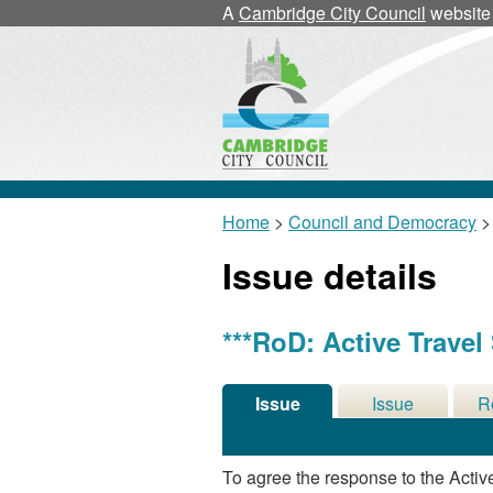
A
Cambridge City Council
website
Home
>
Council and Democracy
>
Issue details
***RoD: Active Travel
Issue
Issue
R
Details
History
De
To agree the response to the Activ