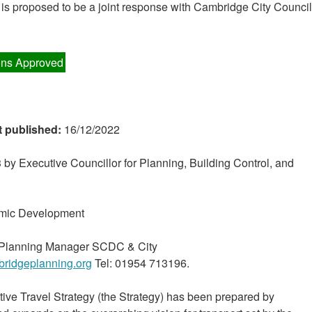
is proposed to be a joint response with Cambridge City Council
ns Approved
t published:
16/12/2022
by Executive Councillor for Planning, Building Control, and
mic Development
c Planning Manager SCDC & City
ridgeplanning.org
Tel: 01954 713196.
ive Travel Strategy (the Strategy) has been prepared by