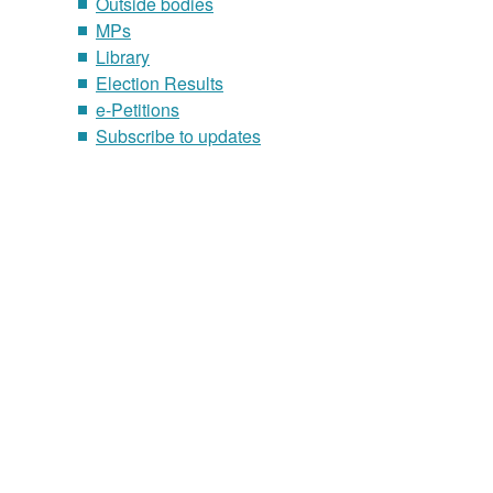
Outside bodies
MPs
Library
Election Results
e-Petitions
Subscribe to updates