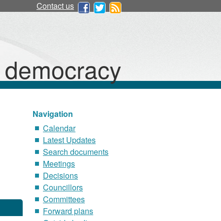
Contact us
d democracy
Navigation
Calendar
Latest Updates
Search documents
Meetings
Decisions
Councillors
Committees
Forward plans