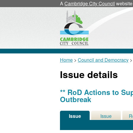
02/07/20
A
Cambridge City Council
website
Home
>
Council and Democracy
>
Issue details
** RoD Actions to Su
Outbreak
Issue
Issue
R
Details
History
De