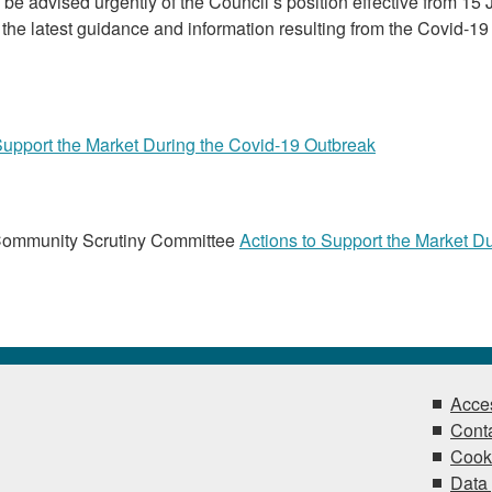
be advised urgently of the Council’s position effective from 15
the latest guidance and information resulting from the Covid-19
Support the Market During the Covid-19 Outbreak
Community Scrutiny Committee
Actions to Support the Market D
Acces
Conta
Cook
Data 