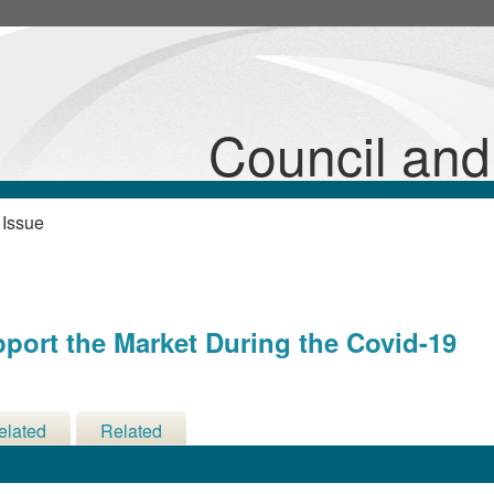
20
Council an
 Issue
pport the Market During the Covid-19
elated
Related
cisions
Meetings