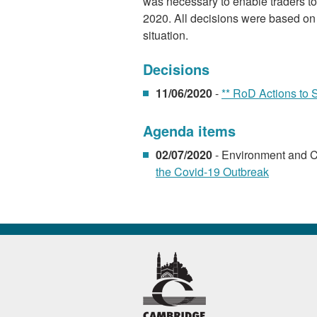
was necessary to enable traders to 
2020. All decisions were based on 
situation.
Decisions
11/06/2020
-
** RoD Actions to 
Agenda items
02/07/2020
- Environment and 
the Covid-19 Outbreak