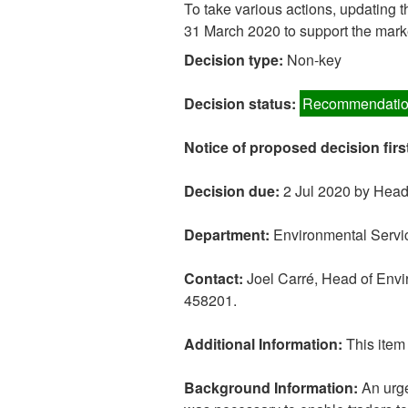
To take various actions, updating 
31 March 2020 to support the mark
Decision type:
Non-key
Decision status:
Recommendatio
Notice of proposed decision firs
Decision due:
2 Jul 2020 by Head
Department:
Environmental Servi
Contact:
Joel Carré, Head of Env
458201.
Additional Information:
This item 
Background Information:
An urge