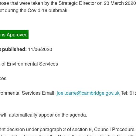
those that were taken by the Strategic Director on 23 March 202
et during the Covid-19 outbreak.
ns Approved
t published:
11/06/2020
 of Environmental Services
ces
ironmental Services Email:
joel.carre@cambridge.gov.uk
Tel: 0
will automatically appear on the agenda.
nt decision under paragraph 2 of section 9, Council Procedure