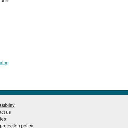
 June
uring
sibility
ct us
ies
protection policy