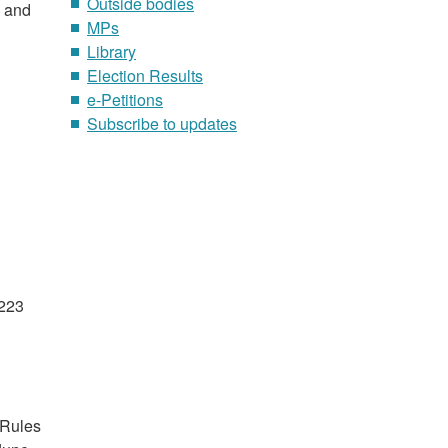
Outside bodies
0 and
MPs
Library
Election Results
e-Petitions
Subscribe to updates
1223
 Rules