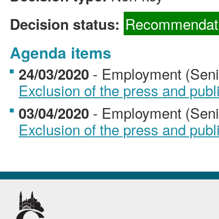
Recommendati
Decision status:
Agenda items
- Employment (Senio
24/03/2020
Exclusion of the press and publ
- Employment (Senio
03/04/2020
Exclusion of the press and publ