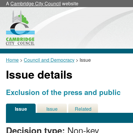
A
Cambridge City Council
website
Home
>
Council and Democracy
> Issue
Issue details
Exclusion of the press and public
Issue
Issue
Related
Details
History
Meetings
Non-key
Decision type: