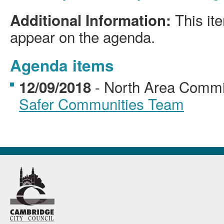
This ite
Additional Information:
appear on the agenda.
Agenda items
- North Area Comm
12/09/2018
Safer Communities Team