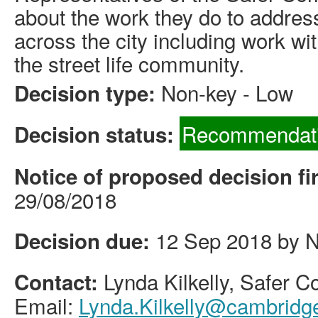
about the work they do to addres
across the city including work wi
the street life community.
Non-key - Low
Decision type:
Recommendati
Decision status:
Notice of proposed decision fi
29/08/2018
12 Sep 2018 by 
Decision due:
Lynda Kilkelly, Safer
Contact:
Email:
Lynda.Kilkelly@cambridg