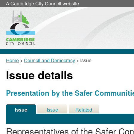
12/09/2018
A
Cambridge City Council
website
Home
>
Council and Democracy
> Issue
Issue details
Presentation by the Safer Communit
Issue
Issue
Related
Details
History
Meetings
Representatives of the Safer Com