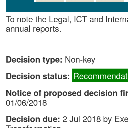
Details
History
Decisions
Meetings
To note the Legal, ICT and Intern
annual reports.
Non-key
Decision type:
Recommendati
Decision status:
Notice of proposed decision fi
01/06/2018
2 Jul 2018 by Exe
Decision due:
Transformation