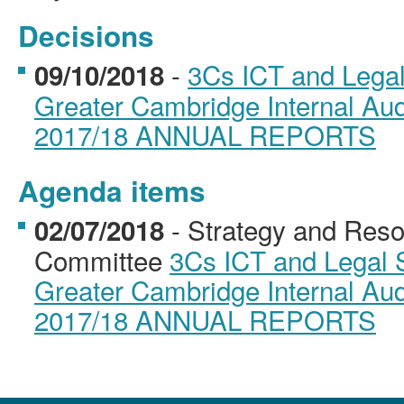
Decisions
-
3Cs ICT and Lega
09/10/2018
Greater Cambridge Internal Aud
2017/18 ANNUAL REPORTS
Agenda items
- Strategy and Reso
02/07/2018
Committee
3Cs ICT and Legal 
Greater Cambridge Internal Aud
2017/18 ANNUAL REPORTS