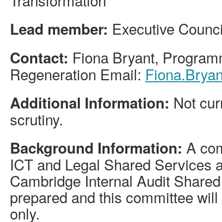
Executive Council
Lead member:
Fiona Bryant, Program
Contact:
Regeneration Email:
Fiona.Brya
Not curr
Additional Information:
scrutiny.
A com
Background Information:
ICT and Legal Shared Services a
Cambridge Internal Audit Shared
prepared and this committee will
only.