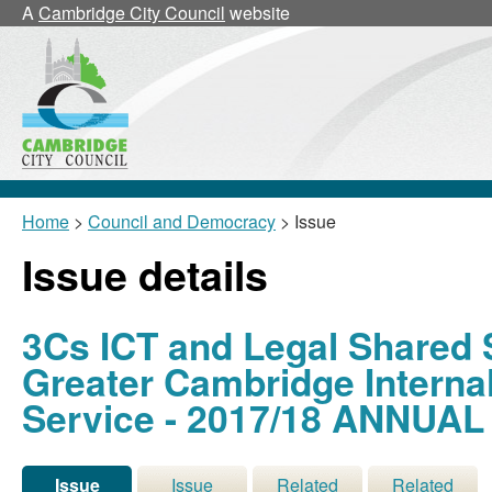
02/
A
Cambridge City Council
website
Home
>
Council and Democracy
> Issue
Issue details
3Cs ICT and Legal Shared 
Greater Cambridge Interna
Service - 2017/18 ANNUA
Issue
Issue
Related
Related