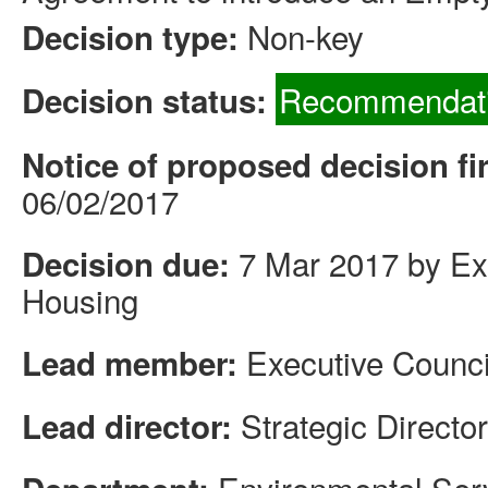
Non-key
Decision type:
Recommendati
Decision status:
Notice of proposed decision fi
06/02/2017
7 Mar 2017 by Exe
Decision due:
Housing
Executive Counci
Lead member:
Strategic Directo
Lead director: