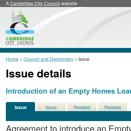
A
Cambridge City Council
website
Home
>
Council and Democracy
> Issue
Issue details
Introduction of an Empty Homes Lo
Issue
Issue
Related
Related
Details
History
Decisions
Meetings
Agreement to introduce an Emp