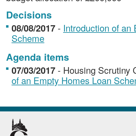
Decisions
-
Introduction of a
08/08/2017
Scheme
Agenda items
- Housing Scrutiny
07/03/2017
of an Empty Homes Loan Sch