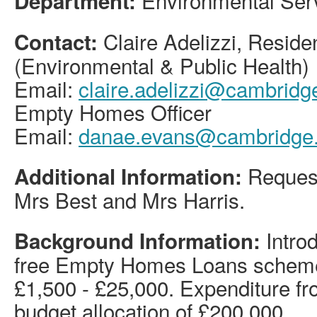
Environmental Ser
Department:
Claire Adelizzi, Resid
Contact:
(Environmental & Public Health)
Email:
claire.adelizzi@cambridge
Empty Homes Officer
Email:
danae.evans@cambridge.
Request
Additional Information:
Mrs Best and Mrs Harris.
Introd
Background Information:
free Empty Homes Loans scheme
£1,500 - £25,000. Expenditure fr
budget allocation of £200,000