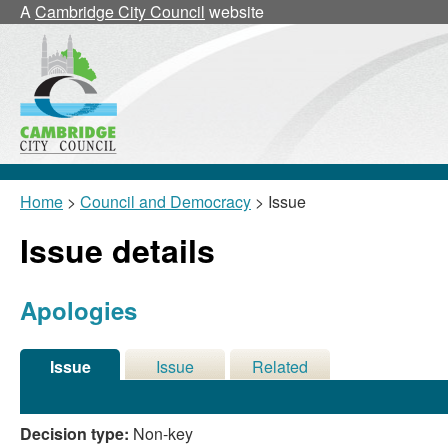
22/0
A
Cambridge City Council
website
Home
>
Council and Democracy
> Issue
Issue details
Apologies
Issue
Issue
Related
Details
History
Meetings
Decision type:
Non-key