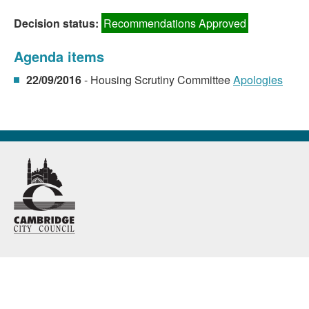
Decision status:
Recommendations Approved
Agenda items
22/09/2016
- Housing Scrutiny Committee
Apologies