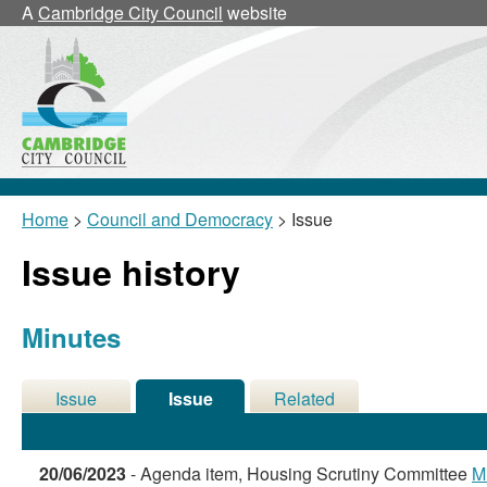
20/06/
A
Cambridge City Council
website
Home
>
Council and Democracy
> Issue
Issue history
Minutes
Issue
Issue
Related
Details
History
Meetings
20/06/2023
- Agenda item, Housing Scrutiny Committee
M