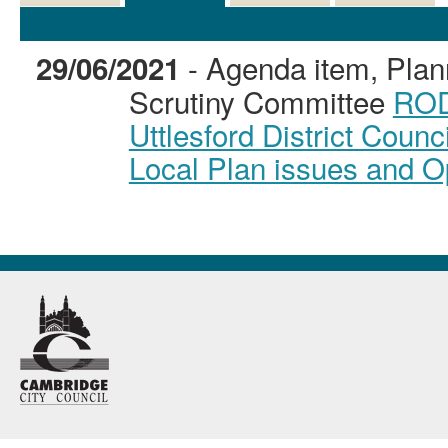
Details
History
Decisions
Meetings
- Agenda item, Plan
29/06/2021
Scrutiny Committee
ROD
Uttlesford District Counc
Local Plan issues and Op