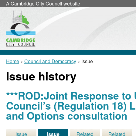
A
Cambridge City Council
website
Home
>
Council and Democracy
> Issue
Issue history
***ROD:Joint Response to U
Council’s (Regulation 18) 
and Options consultation
Issue
Issue
Related
Related