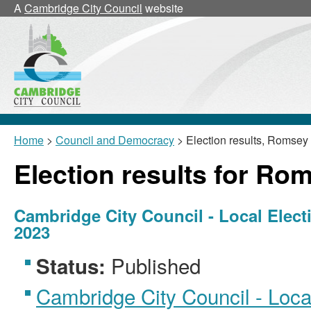
A
Cambridge City Council
website
Home
>
Council and Democracy
> Election results, Romsey
Election results for Ro
Cambridge City Council - Local Elect
2023
Published
Status:
Cambridge City Council - Local