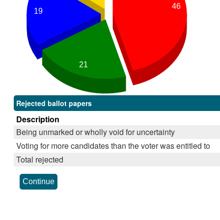
46
19
21
Rejected ballot papers
Description
Being unmarked or wholly void for uncertainty
Voting for more candidates than the voter was entitled to
Total rejected