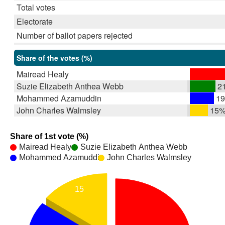
Total votes
Electorate
Number of ballot papers rejected
Share of the votes (%)
Mairead Healy
Suzie Elizabeth Anthea Webb
2
Mohammed Azamuddin
1
John Charles Walmsley
15
Share of 1st vote (%)
Mairead Healy
Suzie Elizabeth Anthea Webb
Mohammed Azamuddin
John Charles Walmsley
15