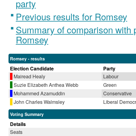
party
Previous results for Romsey
Summary of comparison with pr
Romsey
Romsey - results
Election Candidate
Party
Mairead Healy
Labour
Suzie Elizabeth Anthea Webb
Green
Mohammed Azamuddin
Conservative
John Charles Walmsley
Liberal Democr
Voting Summary
Details
Seats