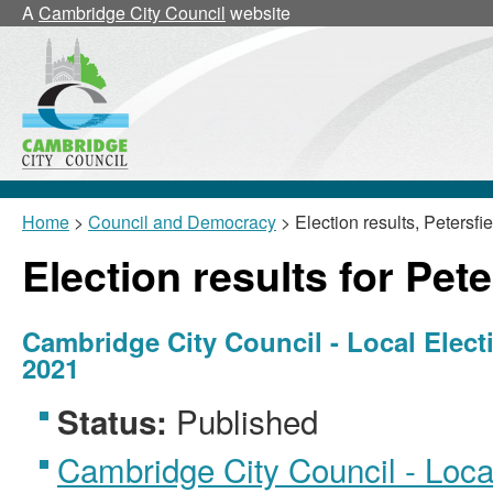
A
Cambridge City Council
website
Home
>
Council and Democracy
> Election results, Petersfie
Election results for Pete
Cambridge City Council - Local Elect
2021
Published
Status:
Cambridge City Council - Local