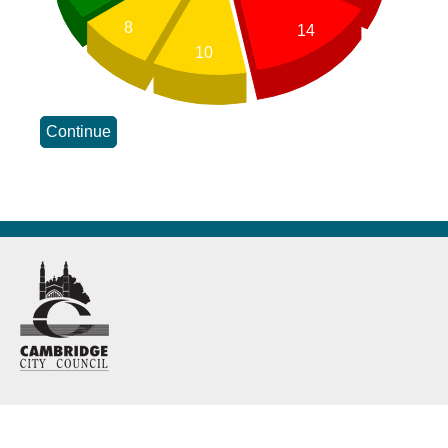
8
14
10