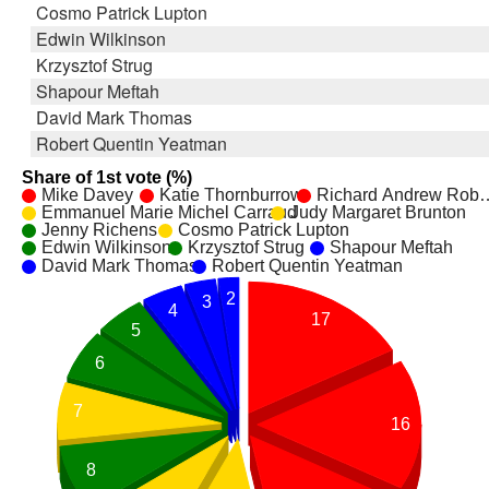
Cosmo Patrick Lupton
Edwin Wilkinson
Krzysztof Strug
Shapour Meftah
David Mark Thomas
Robert Quentin Yeatman
Share of 1st vote (%)
Mike Davey
Katie Thornburrow
Richard Andrew Rob
Emmanuel Marie Michel Carraud
Judy Margaret Brunton
Jenny Richens
Cosmo Patrick Lupton
Edwin Wilkinson
Krzysztof Strug
Shapour Meftah
David Mark Thomas
Robert Quentin Yeatman
2
3
4
17
5
6
7
16
8