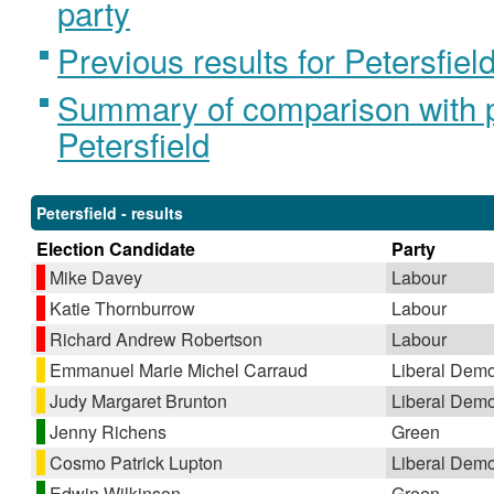
party
Previous results for Petersfiel
Summary of comparison with pr
Petersfield
Petersfield - results
Election Candidate
Party
Mike Davey
Labour
Katie Thornburrow
Labour
Richard Andrew Robertson
Labour
Emmanuel Marie Michel Carraud
Liberal Demo
Judy Margaret Brunton
Liberal Demo
Jenny Richens
Green
Cosmo Patrick Lupton
Liberal Demo
Edwin Wilkinson
Green