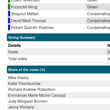
Krzysztof Strug
Green
Shapour Meftah
Conservativ
David Mark Thomas
Conservativ
Robert Quentin Yeatman
Conservativ
Voting Summary
Details
Seats
3
Total votes
9
Share of the votes (%)
Mike Davey
Katie Thornburrow
Richard Andrew Robertson
Emmanuel Marie Michel Carraud
Judy Margaret Brunton
Jenny Richens