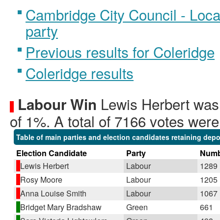
Cambridge City Council - Local
party
Previous results for Coleridge
Coleridge results
Lewis Herbert was 
Labour Win
of 1%. A total of 7166 votes were
Table of main parties and election candidates retaining depo
Election Candidate
Party
Numb
Lewis Herbert
Labour
1289
Rosy Moore
Labour
1205
Anna Louise Smith
Labour
1067
Bridget Mary Bradshaw
Green
661