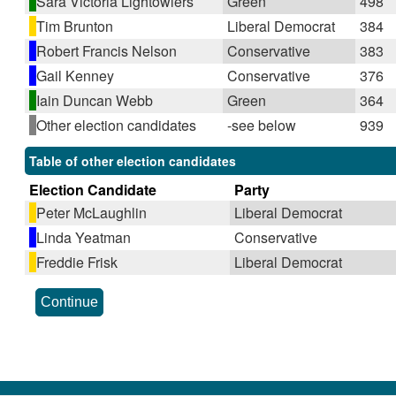
Sara Victoria Lightowlers
Green
498
Tim Brunton
Liberal Democrat
384
Robert Francis Nelson
Conservative
383
Gail Kenney
Conservative
376
Iain Duncan Webb
Green
364
Other election candidates
-see below
939
Table of other election candidates
Election Candidate
Party
Peter McLaughlin
Liberal Democrat
Linda Yeatman
Conservative
Freddie Frisk
Liberal Democrat