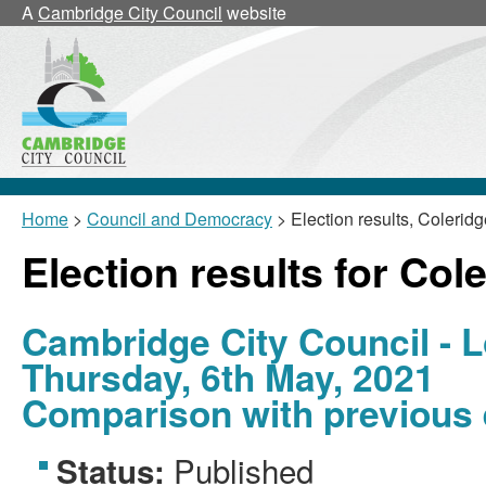
A
Cambridge City Council
website
Home
>
Council and Democracy
> Election results, Coleridg
Election results for Col
Cambridge City Council - L
Thursday, 6th May, 2021
Comparison with previous 
Published
Status: