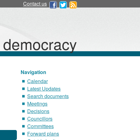
Contact us
d democracy
Navigation
Calendar
Latest Updates
Search documents
Meetings
Decisions
Councillors
Committees
Forward plans