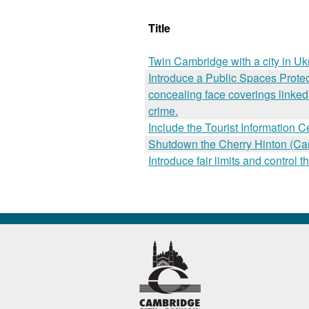
Title
Twin Cambridge with a city in Uk
Introduce a Public Spaces Protect
concealing face coverings linked 
crime.
Include the Tourist Information C
Shutdown the Cherry Hinton (Camb
Introduce fair limits and contro