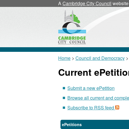
A
Cambridge City Council
website
Home
>
Council and Democracy
> 
Current ePetiti
Submit a new ePetition
Browse all current and comple
Subscribe to RSS feed
ePetitions