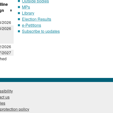
Outside bodies
line
MPs
ign
Library
Election Results
8/2026
e-Petitions
0/2026
Subscribe to updates
2/2026
7/2027
shed
sibility
ct us
ies
protection policy