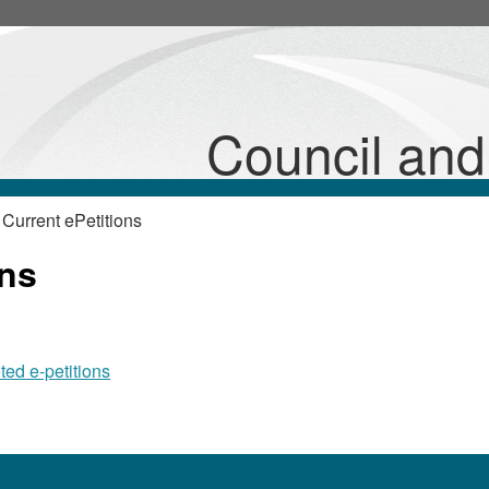
Council an
Current ePetitions
ons
ted e-petitions