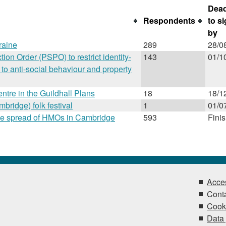
Dead
Respondents
to s
by
raine
289
28/0
ion Order (PSPO) to restrict identity-
143
01/1
to anti-social behaviour and property
entre in the Guildhall Plans
18
18/1
ridge) folk festival
1
01/0
l the spread of HMOs in Cambridge
593
Fini
Acces
Conta
Cook
Data 