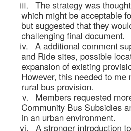
iii.
The strategy was thought
which might be acceptable fo
but suggested that they woul
challenging final document.
iv.
A additional comment sup
and Ride sites, possible locat
expansion of existing provis
However, this needed to me m
rural bus provision.
v.
Members requested more 
Community Bus Subsidies an
in an urban environment.
vi.
A stronger introduction t