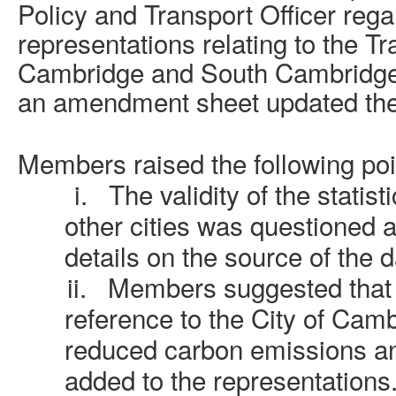
Policy and Transport Officer rega
representations relating to the Tr
Cambridge and South Cambridgesh
an amendment sheet updated the
Members raised the following poi
i.
The validity of the statist
other cities was questioned
details on the source of the d
ii.
Members suggested that 
reference to the City of Cam
reduced carbon emissions an
added to the representations