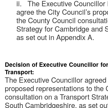
ii.
The Executive Councillor
agree the City Council’s prop
the County Council consultat
Strategy for Cambridge and 
as set out in Appendix A.
Decision of Executive Councillor fo
Transport
:
The Executive Councillor agreed 
proposed representations to the
consultation on a Transport Stra
South Cambridgeshire, as set out