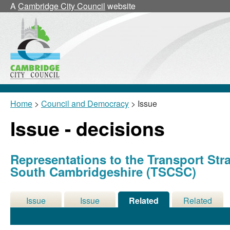
A
Cambridge City Council
website
Home
>
Council and Democracy
> Issue
Issue - decisions
Representations to the Transport Str
South Cambridgeshire (TSCSC)
Issue
Issue
Related
Related
Details
History
Decisions
Meetings