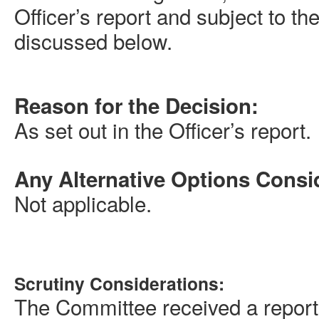
Officer’s report and subject to 
discussed below.
Reason for the Decision:
As set out in the Officer’s report.
Any Alternative Options Consi
Not applicable.
Scrutiny Considerations:
The Committee received a report