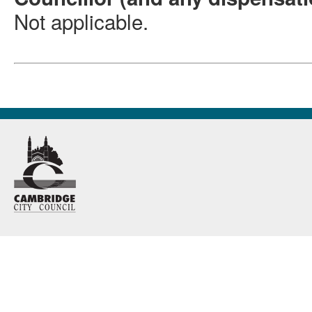
Not applicable
.