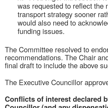
was requested to reflect the 
transport strategy sooner rath
would also need to acknowled
funding issues.
The Committee resolved to endo
recommendations. The Chair and
final draft to include the above s
The Executive Councillor appro
Conflicts of interest declared 
Councillor (and any dispensat