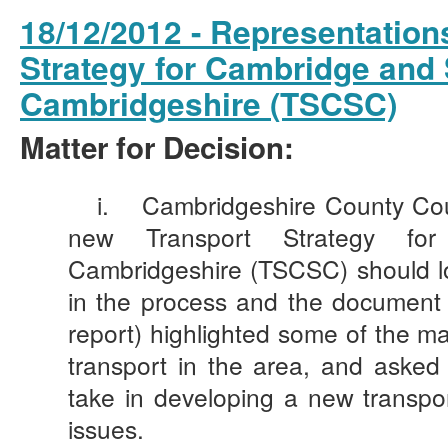
18/12/2012 - Representations
Strategy for Cambridge and
Cambridgeshire (TSCSC)
Matter for Decision:
i.
Cambridgeshire County Coun
new Transport Strategy fo
Cambridgeshire (TSCSC) should look
in the process and the document 
report) highlighted some of the ma
transport in the area, and aske
take in developing a new transpo
issues.