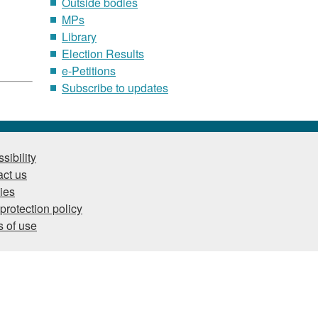
Outside bodies
MPs
Library
Election Results
e-Petitions
Subscribe to updates
sibility
ct us
ies
protection policy
 of use