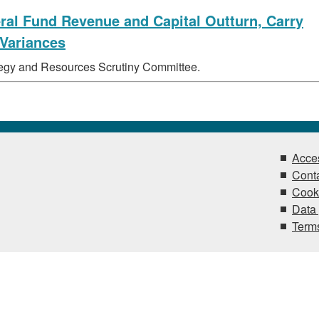
eral Fund Revenue and Capital Outturn, Carry
 Variances
ategy and Resources Scrutiny Committee.
Acces
Conta
Cook
Data 
Terms