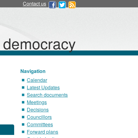
Contact us
d democracy
Navigation
Calendar
Latest Updates
Search documents
Meetings
Decisions
Councillors
Committees
Forward plans