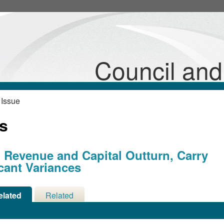
Council an
 Issue
ns
 Revenue and Capital Outturn, Carry
cant Variances
elated
Related
cisions
Meetings