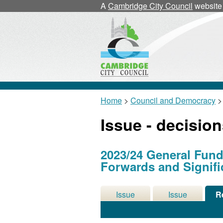
A
Cambridge City Council
website
Home
>
Council and Democracy
>
Issue - decisio
2023/24 General Fund
Forwards and Signifi
Issue
Issue
R
Details
History
De