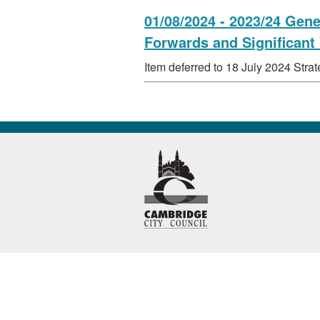
01/08/2024 - 2023/24 Gen
Forwards and Significant
Item deferred to 18 July 2024 Str