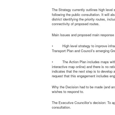
The Strategy currently outlines
high level 
following the public consultation. It will
district identifying the priority routes, 
connectivity of proposed routes.
Main Issues and proposed main response 
•
High level strategy to improve infr
Transport Plan and Council’s emerging Gre
•
The Action Plan includes maps wit
interactive map online) and there is no ra
indicates that the next step is to develo
request that this engagement includes eng
Why the Decision had to be made (and any
wishes to respond to.
The Executive Councillor’s decision:
To ap
consultation.