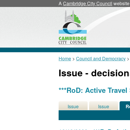
A
Cambridge City Council
website
Home
>
Council and Democracy
>
Issue - decisio
***RoD: Active Travel
Issue
Issue
R
Details
History
De