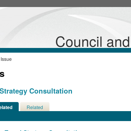
Council an
 Issue
ns
 Strategy Consultation
elated
Related
cisions
Meetings