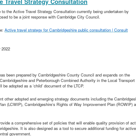
ve Travel Strategy Consultation
 to the Active Travel Strategy Consultation currently being undertaken by
osed to be a joint response with Cambridge City Council.
ne:
Active travel strategy for Cambridgeshire public consultation | Consult
r 2022
) has been prepared by Cambridgeshire County Council and expands on the
he Cambridgeshire and Peterborough Combined Authority in the Local Transport
ll be adopted as a ‘child’ document of the LTCP.
ent other adopted and emerging strategy documents including the Cambridges
e Plan (LCWIP), Cambridgeshire’s Rights of Way Improvement Plan (ROWIP) 
rovide a comprehensive set of policies that will enable quality provision of act
bridgeshire. It is also designed as a tool to secure additional funding for active
entral government.