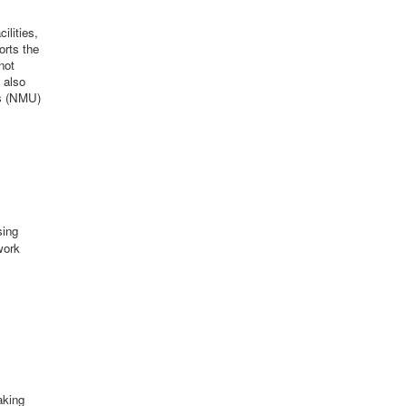
ilities,
orts the
not
 also
rs (NMU)
sing
work
aking