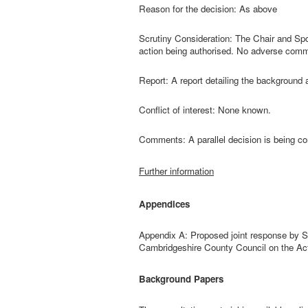
Reason for the decision: As above
Scrutiny Consideration: The Chair and Sp
action being authorised. No adverse com
Report: A report detailing the background 
Conflict of interest: None known.
Comments: A parallel decision is being co
Further information
Appendices
Appendix A: Proposed joint response by S
Cambridgeshire County Council on the Act
Background Papers