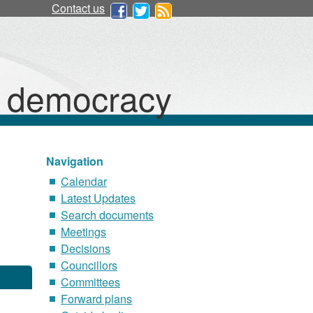
Contact us
d democracy
Navigation
Calendar
Latest Updates
Search documents
Meetings
Decisions
Councillors
Committees
Forward plans