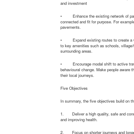
and investment
•
Enhance the existing network of pav
connected and fit for purpose. For example
pavements.
•
Expand existing routes to create a 
to key amenities such as schools, village/
surrounding areas.
•
Encourage modal shift to active tra
behavioural change. Make people aware tha
their local journeys.
Five Objectives
In summary, the five objectives build on t
1.
Deliver a high quality, safe and co
and improving health.
2.
Focus on shorter journeys and longe