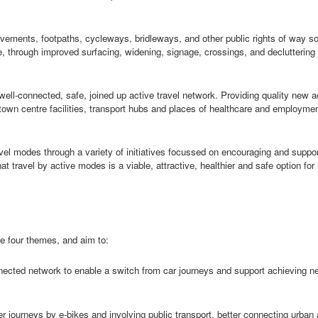
ements, footpaths, cycleways, bridleways, and other public rights of way so 
, through improved surfacing, widening, signage, crossings, and decluttering
well-connected, safe, joined up active travel network. Providing quality new 
town centre facilities, transport hubs and places of healthcare and employme
vel modes through a variety of initiatives focussed on encouraging and suppor
t travel by active modes is a viable, attractive,
healthier
and safe option for
he four themes, and aim to:
nnected network to enable a switch from car journeys and support achieving ne
r journeys by e-bikes and involving public transport, better connecting urban