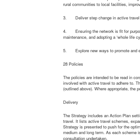
rural communities to local facilities, impr
3.
Deliver step change in active trave
4.
Ensuring the network is fit for pur
maintenance, and adopting a ‘whole life cy
5.
Explore new ways to promote and en
28 Policies
The policies are intended to be read in con
involved with active travel to adhere to. T
(outlined above). Where appropriate, the p
Delivery
The Strategy includes an Action Plan settin
travel. It lists active travel schemes, ex
Strategy is presented to push for the optim
medium
and long term. As each scheme is 
consultation undertaken.