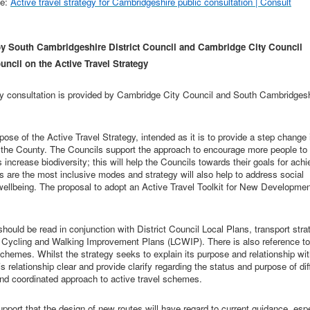
ne:
Active travel strategy for Cambridgeshire public consultation | Consult
y South Cambridgeshire District Council and Cambridge City Council
ncil on the Active Travel Strategy
gy consultation is provided by Cambridge City Council and South Cambridges
ose of the Active Travel Strategy, intended as it is to provide a step change 
 the County.
The Councils support the approach to encourage more people to
crease biodiversity; this will help the Councils towards their goals for achi
 are the most inclusive modes and strategy will also help to address social
wellbeing.
The proposal to adopt an Active Travel Toolkit for New Developmen
 should be read in conjunction with
District Council Local Plans, transport stra
 Cycling and Walking Improvement Plans (LCWIP). There is also reference to
emes. Whilst the strategy seeks to explain its purpose and relationship wit
s relationship clear and provide clarify regarding the status and purpose of dif
 and coordinated approach to active travel schemes.
upport that the design of new routes will have regard to current guidance, espe