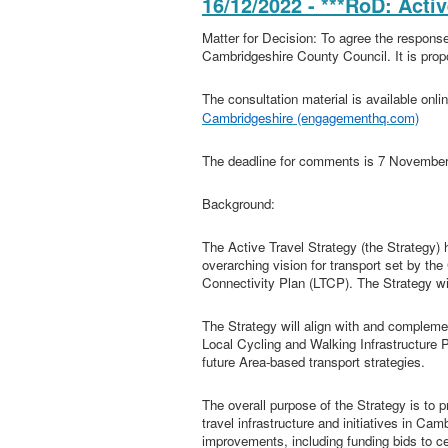
16/12/2022 - ***RoD: Acti
Matter for Decision: To agree the response
Cambridgeshire County Council. It is prop
The consultation material is available onli
Cambridgeshire (engagementhq.com)
The deadline for comments is 7 Novembe
Background:
The Active Travel Strategy (the Strategy
overarching vision for transport set by t
Connectivity Plan (LTCP). The Strategy wi
The Strategy will align with and complem
Local Cycling and Walking Infrastructur
future Area-based transport strategies.
The overall purpose of the Strategy is to p
travel infrastructure and initiatives in Cam
improvements, including funding bids to c