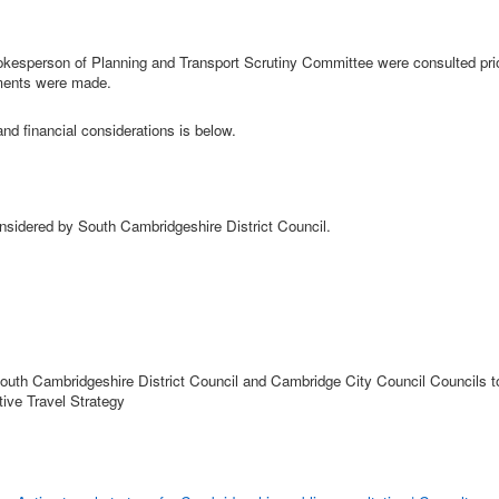
okesperson of Planning and Transport Scrutiny Committee were consulted prio
ments were made.
and financial considerations is below.
nsidered by South Cambridgeshire District Council.
outh Cambridgeshire District Council and Cambridge City Council Councils t
ive Travel Strategy