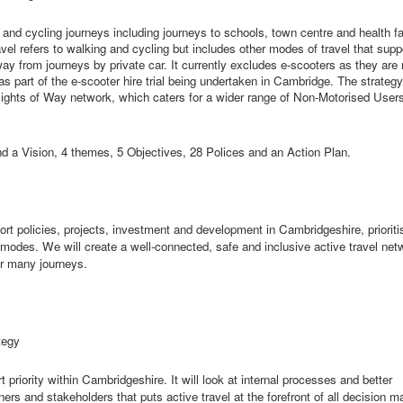
 and cycling journeys including journeys to schools, town centre and health fac
el refers to walking and cycling but includes other modes of travel that supp
way from journeys by private car. It currently excludes e-scooters as they are 
as part of the e-scooter hire trial being undertaken in Cambridge. The strategy
e Rights of Way network, which caters for a wider range of Non-Motorised Use
d a Vision, 4 themes, 5 Objectives, 28 Polices and an Action Plan.
ort policies, projects,
investment
and development in Cambridgeshire, prioriti
 modes. We will create a well-connected,
safe
and inclusive active travel net
for many journeys.
tegy
 priority within Cambridgeshire. It will look at internal processes and better
ers and stakeholders that puts active travel at the forefront of all decision m