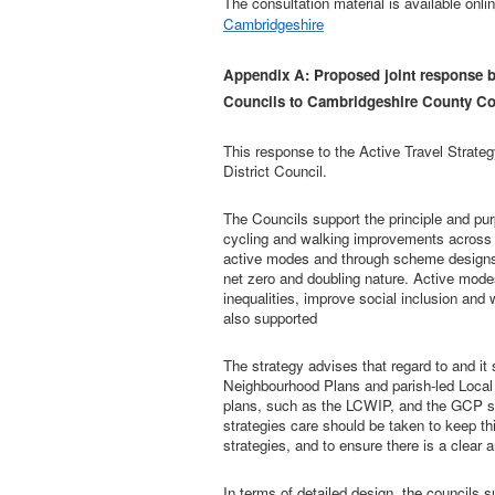
The consultation material is available onli
Cambridgeshire
Appendix A: Proposed joint response b
Councils to Cambridgeshire County Cou
This response to the Active Travel Strate
District Council.
The Councils support the principle and purp
cycling and walking improvements across
active modes and through scheme designs in
net zero and doubling nature. Active modes
inequalities, improve social inclusion and 
also supported
The strategy advises that regard to and it
Neighbourhood Plans and parish-led Local
plans, such as the LCWIP, and the GCP sch
strategies care should be taken to keep thi
strategies, and to ensure there is a clear
In terms of detailed design, the councils s