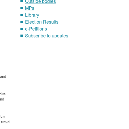
Outside bodies
MPs
Library
Election Results
e-Petitions
Subscribe to updates
 and
hire
and
ive
 travel