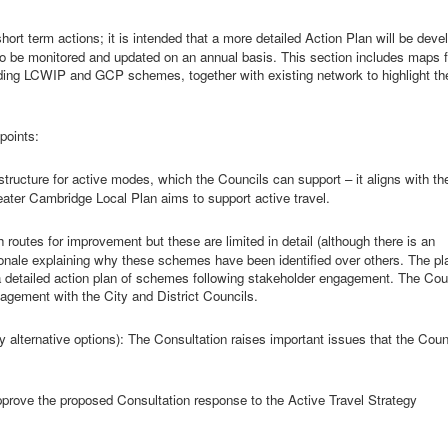
short term
actions; it is intended that a more detailed Action Plan will be deve
 also be monitored and updated on an annual basis. This section includes maps 
including LCWIP and GCP schemes, together with existing network to highlight th
points:
astructure for active modes, which the Councils can support – it aligns with th
ater Cambridge Local Plan aims to support active travel.
h routes for
improvement
but these are limited in detail (although there is an
tionale explaining why these schemes have been identified over others. The pl
p a detailed action plan of schemes following stakeholder engagement. The Cou
agement with the City and District Councils.
 alternative options):
The Consultation raises important issues that the Coun
prove the proposed Consultation response to the Active Travel Strategy