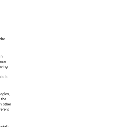
hire
in
 use
eving
ts is
tegies,
 the
h other
ferent
cially