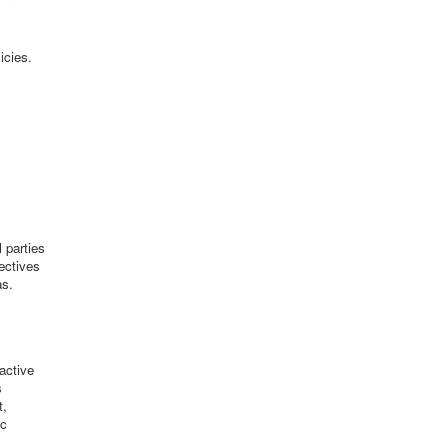
icies.
 parties
jectives
as.
active
s
t,
ic