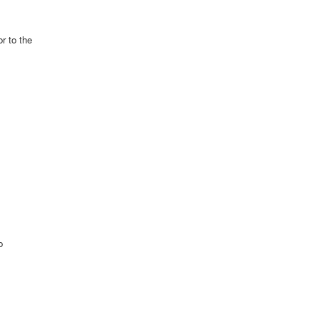
r to the
o