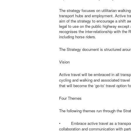
The strategy focuses on utilitarian walking
transport hubs and employment. Active trav
aim of the strategy to encourage a shift a
legal to use on the public highway except 
recognises the inter-relationship with th
including horse riders.
The Strategy document is structured aroun
Vision
Active travel will be embraced in all transp
cycling and walking and associated travel
that will become the ‘go-to’ travel option 
Four Themes
The following themes run through the Stra
•
Embrace active travel as a transport
collaboration and communication with partn