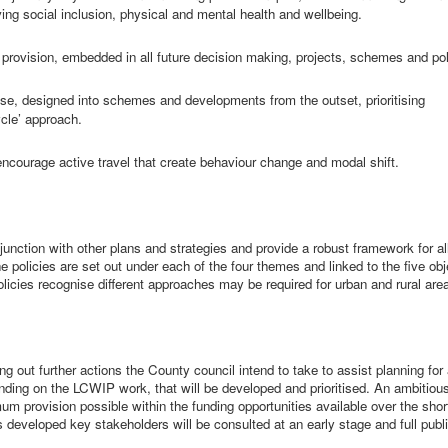
oving social inclusion, physical and mental
health
and wellbeing.
l provision, embedded in all future decision making, projects, schemes and pol
pose, designed into schemes and developments from the outset, prioritising
cle’ approach.
courage active travel that create behaviour change and modal shift.
junction with other plans and strategies and provide a robust framework for all
he policies are set out under each of the four themes and linked to the five ob
olicies recognise different approaches may be required for urban and rural are
g out further actions the County council intend to take to assist planning for 
panding on the LCWIP work, that will be developed and prioritised. An ambitiou
um provision possible within the funding opportunities available over the shor
developed key stakeholders will be consulted at an early stage and full publ