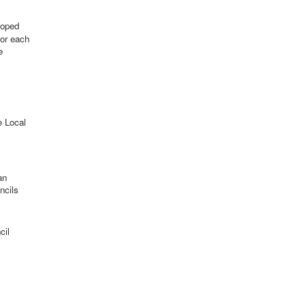
loped
for each
e
e Local
an
ncils
cil