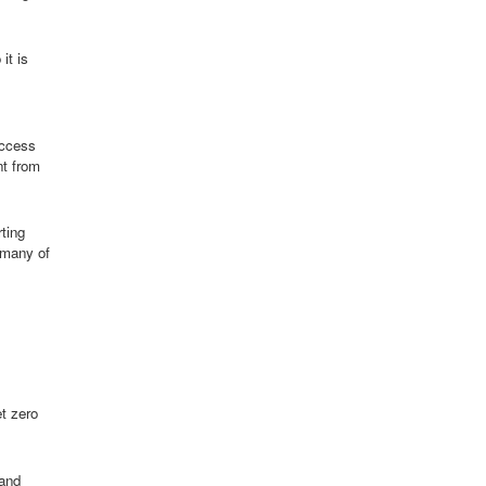
it is
access
nt from
ting
 many of
t zero
 and