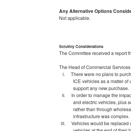
Any Alternative Options Consid
Not applicable.
Scrutiny Considerations
The Committee received a report f
The Head of Commercial Services s
i.
There were no plans to purc
ICE vehicles as a matter of
support any new purchase
.
ii.
In order to manage the impac
and electric vehicles, plus 
rather than through wholesal
infrastructure was complex.
iii.
Vehicles would be replaced a
vehicles at the end of their li