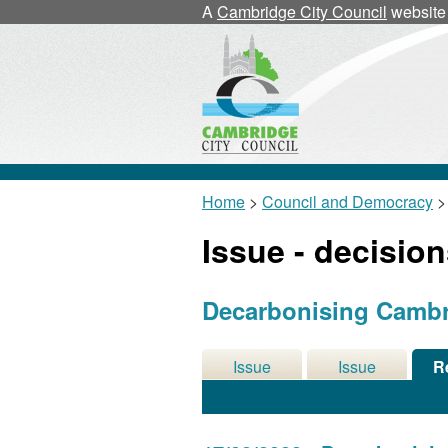
A
Cambridge City Council
website
Home
>
Council and Democracy
>
Issue - decisio
Decarbonising Cambri
Issue
Issue
R
Details
History
De