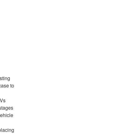
sting
case to
EVs
 stages
vehicle
placing