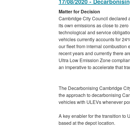
17/08/2020 - Decarbonisin
Matter for Decision
Cambridge City Council declared a
its own emissions as close to zero 
technological and service obligatio
vehicles currently accounts for 24
our fleet from internal combustion
recent years and currently there are
Ultra Low Emission Zone compliant
an imperative to accelerate that tra
The Decarbonising Cambridge City C
the approach to decarbonising Camb
vehicles with ULEVs whenever pos
A key enabler for the transition to 
based at the depot location.