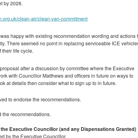
et by 2028.
n.org.uk/clean-air/clean-van-commitment
 was happy with existing recommendation wording and actions 
city. There seemed no point in replacing serviceable ICE vehicle
their life cycle.
proposal after a discussion by committee where the Executive
rk with Councillor Matthews and officers in future on ways to
k at details then consider what to sign up to in future.
ved to endorse the recommendations.
d the recommendations.
y the Executive Councillor (and any Dispensations Granted)
red by the Executive Councillor.