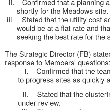
ii.
Confirmed that a planning 
shortly for the Meadows site.
iii.
Stated that the utility cost 
would be at a flat rate and th
seeking the best rate for the
The Strategic Director (FB) stated
response to Members’ questions
i.
Confirmed that the tea
to progress sites as quickly 
ii.
Stated that the cluster
under review.