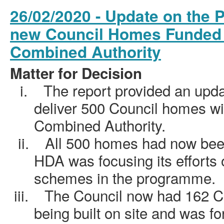
26/02/2020 - Update on the 
new Council Homes Funded 
Combined Authority
Matter for Decision
i.
The report provided an upd
deliver 500 Council homes wi
Combined Authority.
ii.
All 500 homes had now been
HDA was focusing its efforts 
schemes in the programme.
iii.
The Council now had 162 C
being built on site and was fo