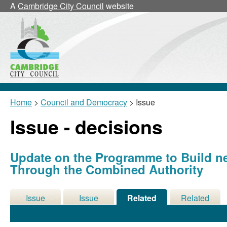
A
Cambridge City Council
website
Home
>
Council and Democracy
> Issue
Issue - decisions
Update on the Programme to Build 
Through the Combined Authority
Issue
Issue
Related
Related
Details
History
Decisions
Meetings