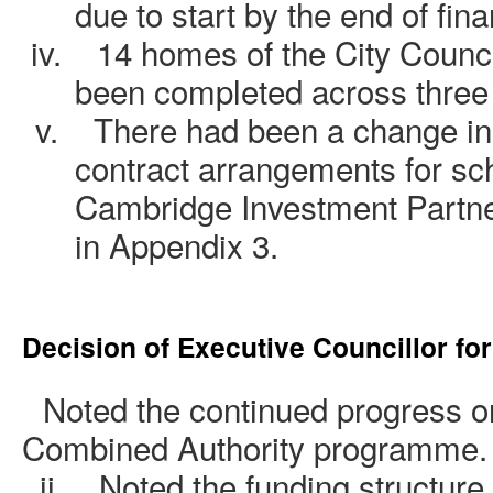
due to start by the end of fin
iv.
14 homes of the City Coun
been completed across three 
v.
There had been a change in
contract arrangements for s
Cambridge Investment Partner
in Appendix 3.
Decision of Executive Councillor fo
.
Noted the continued progress on
Combined Authority programme.
ii.
Noted the funding structure