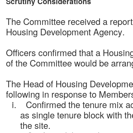
Scrutiny Considerations
The Committee received a report
Housing Development Agency
.
Officers confirmed that a Housin
of the Committee would be arrang
The
Head of Housing Developme
following in response to Members
i.
Confirmed the tenure mix ac
as single tenure block with t
the site.