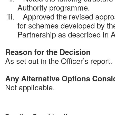
Authority programme
.
iii.
Approved
the revised appro
for schemes developed by th
Partnership as described in 
Reason for the Decision
As set out in the Officer’s report.
Any Alternative Options Consi
Not applicable.