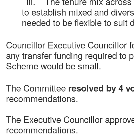
iii.
The tenure mix across
to establish mixed and diver
needed to be flexible to suit d
Councillor Executive Councillor f
any transfer funding required to
Scheme would be small.
The Committee
resolved by 4 vo
recommendations.
The Executive Councillor approv
recommendations.