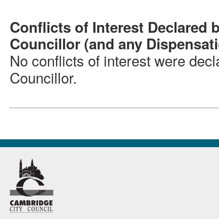
Conflicts of Interest Declared 
Councillor (and any Dispensat
No conflicts of interest were dec
Councillor.