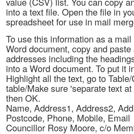
value (CSV) list. You can copy an
into a text file. Open the file in 
spreadsheet for use in mail merg
To use this information as a mail
Word document, copy and paste 
addresses including the heading
into a Word document. To put it in
Highlight all the text, go to Table
table/Make sure 'separate text a
then OK.
Name, Address1, Address2, Add
Postcode, Phone, Mobile, Email
Councillor Rosy Moore, c/o Mem