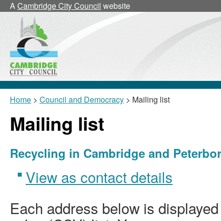
A
Cambridge City Council
website
Home
>
Council and Democracy
> Mailing list
Mailing list
Recycling in Cambridge and Peterb
View as contact details
Each address below is displaye