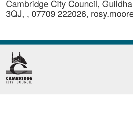
Cambridge City Council, Guildha
3QJ, , 07709 222026, rosy.moo