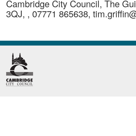
Cambridge City Council, The Gui
3QJ, , 07771 865638, tim.griffi