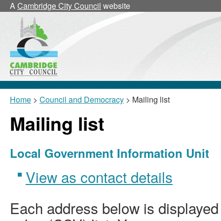
A
Cambridge City Council
website
Home
>
Council and Democracy
> Mailing list
Mailing list
Local Government Information Unit
View as contact details
Each address below is displaye