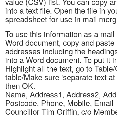
value (CSV) list. You can copy an
into a text file. Open the file in 
spreadsheet for use in mail merg
To use this information as a mail
Word document, copy and paste 
addresses including the heading
into a Word document. To put it in
Highlight all the text, go to Table
table/Make sure 'separate text a
then OK.
Name, Address1, Address2, Add
Postcode, Phone, Mobile, Email
Councillor Tim Griffin, c/o Memb