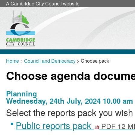
A
Cambridge City Council
website
Home
>
Council and Democracy
> Choose pack
Choose agenda docume
Planning
Wednesday, 24th July, 2024 10.00 am
Select the reports pack you wish 
Public reports pack
PDF 12 M