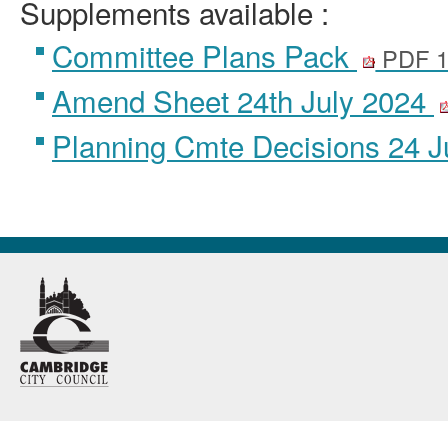
Supplements available :
Committee Plans Pack
PDF 1
Amend Sheet 24th July 2024
Planning Cmte Decisions 24 J