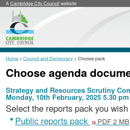
A
Cambridge City Council
website
Home
>
Council and Democracy
> Choose pack
Choose agenda docume
Strategy and Resources Scrutiny Co
Monday, 10th February, 2025 5.30 pm
Select the reports pack you wish 
Public reports pack
PDF 2 MB