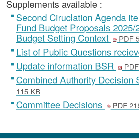
Supplements available :
Second Ciruclation Agenda ite
Fund Budget Proposals 2025/26
Budget Setting Context
PDF 
List of Public Questions recie
Update information BSR
PDF
Combined Authority Decision 
115 KB
Committee Decisions
PDF 21