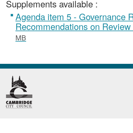
Supplements available :
Agenda item 5 - Governance 
Recommendations on Review 
MB