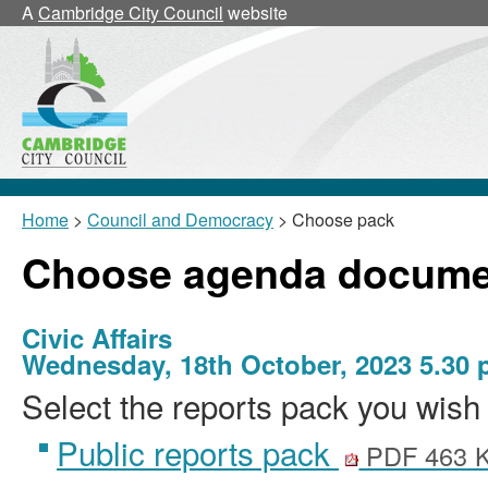
A
Cambridge City Council
website
Home
>
Council and Democracy
> Choose pack
Choose agenda docume
Civic Affairs
Wednesday, 18th October, 2023 5.30
Select the reports pack you wish 
Public reports pack
PDF 463 