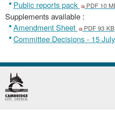
Public reports pack
PDF 10 M
Supplements available :
Amendment Sheet
PDF 93 KB
Committee Decisions - 15 Jul