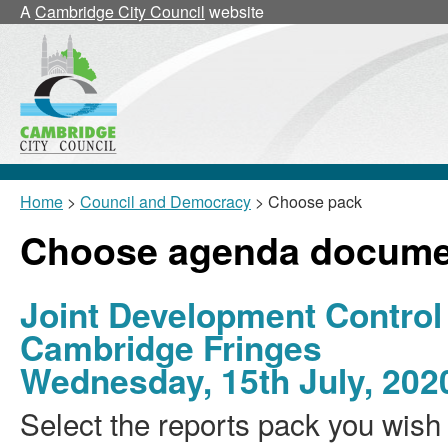
A
Cambridge City Council
website
Home
>
Council and Democracy
> Choose pack
Choose agenda docume
Joint Development Control
Cambridge Fringes
Wednesday, 15th July, 202
Select the reports pack you wish 