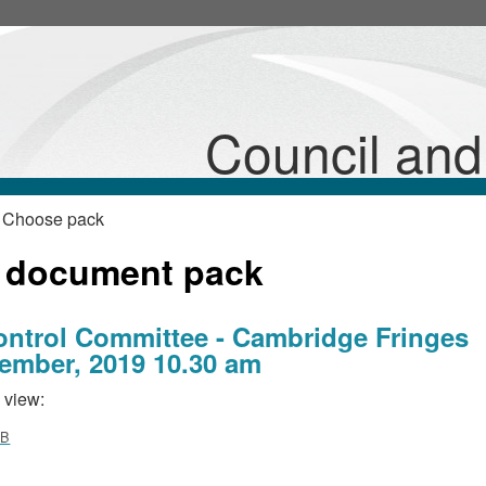
Council an
 Choose pack
 document pack
ontrol Committee - Cambridge Fringes
ember, 2019 10.30 am
 view:
MB