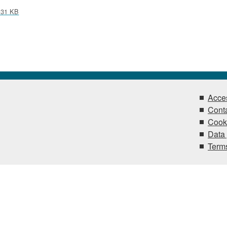
31 KB
Acces
Conta
Cook
Data 
Terms