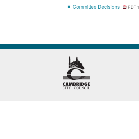
Committee Decisions
PDF 1