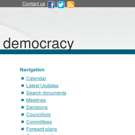
Contact us
d democracy
Navigation
Calendar
Latest Updates
Search documents
Meetings
Decisions
Councillors
Committees
Forward plans