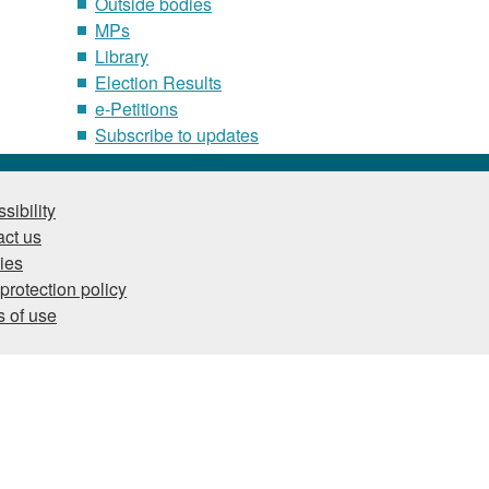
Outside bodies
MPs
Library
Election Results
e-Petitions
Subscribe to updates
sibility
ct us
ies
protection policy
 of use