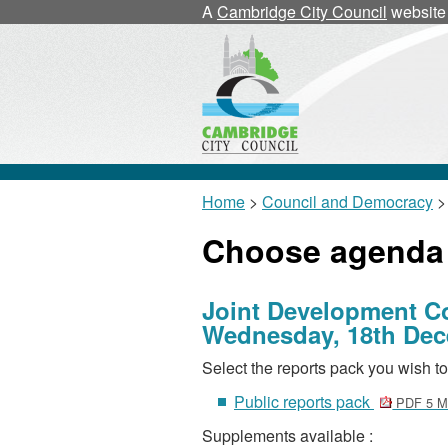
A
Cambridge City Council
website
Home
>
Council and Democracy
>
Choose agenda
Joint Development C
Wednesday, 18th Dec
Select the reports pack you wish to
Public reports pack
PDF 5 
Supplements available :