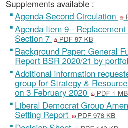
Supplements available :
Agenda Second Circulation
P
Agenda Item 9 - Replacement
Section 7
PDF 87 KB
Background Paper: General Fu
Report BSR 2020/21 by portfo
Additional information reques
group for Strategy & Resourc
on 3 February 2020
PDF 1 M
Liberal Democrat Group Amen
Setting Report
PDF 978 KB
Decision Sheet