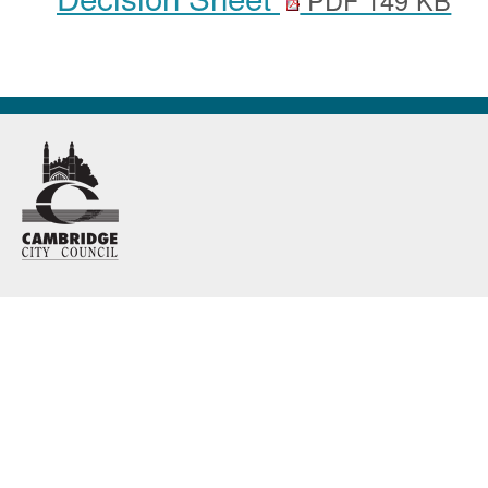
PDF 149 KB