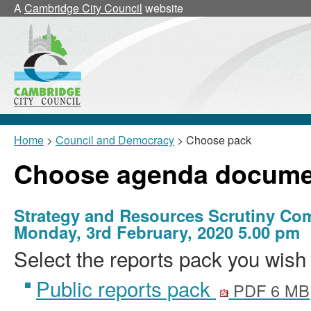
A
Cambridge City Council
website
Home
>
Council and Democracy
> Choose pack
Choose agenda docume
Strategy and Resources Scrutiny Co
Monday, 3rd February, 2020 5.00 pm
Select the reports pack you wish 
Public reports pack
PDF 6 MB