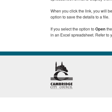
When you click the link, you will 
option to save the details to a file.
If you select the option to
Open
the
in an Excel spreadsheet. Refer to y