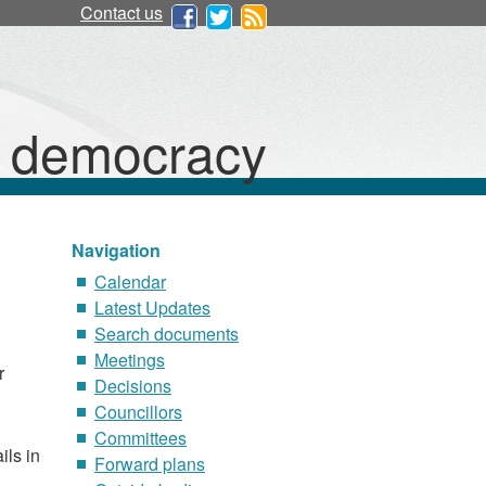
Contact us
d democracy
Navigation
Calendar
Latest Updates
Search documents
Meetings
r
Decisions
Councillors
Committees
ils in
Forward plans