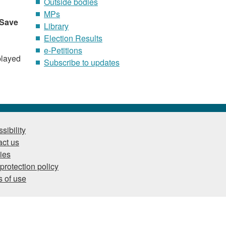
Outside bodies
MPs
Save
Library
Election Results
e-Petitions
played
Subscribe to updates
sibility
ct us
ies
protection policy
 of use