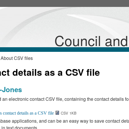
Council an
 About CSV files
t details as a CSV file
d-Jones
 an electronic contact CSV file, containing the contact details fo
CSV 1KB
base applications, and can be an easy way to save contact deta
 in text documents.