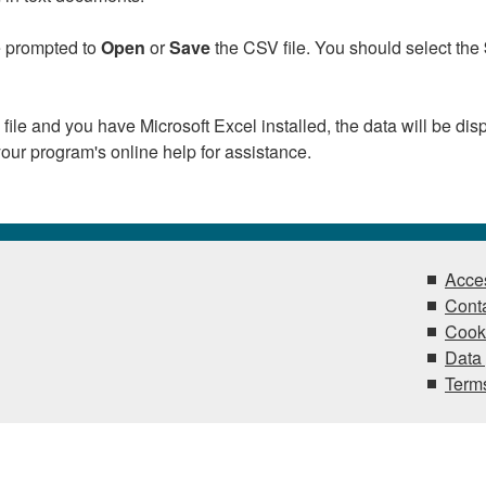
be prompted to
Open
or
Save
the CSV file. You should select the
 file and you have Microsoft Excel installed, the data will be dis
our program's online help for assistance.
Acces
Conta
Cook
Data 
Terms