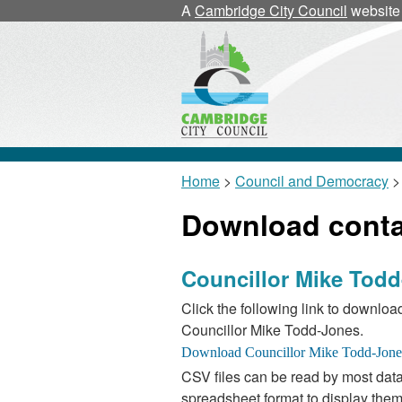
A
Cambridge City Council
website
Home
>
Council and Democracy
>
Download contac
Councillor Mike Tod
Click the following link to download
Councillor Mike Todd-Jones.
CSV files can be read by most data
spreadsheet format to display them