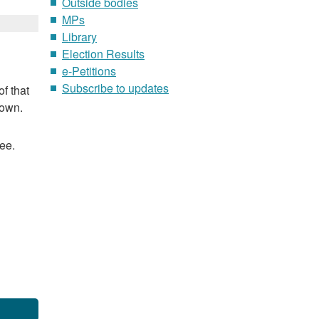
Outside bodies
MPs
Library
Election Results
e-Petitions
Subscribe to updates
f that
nown.
ee.