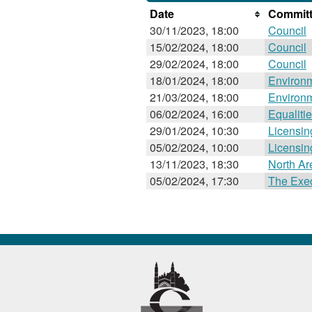
Date
Committ
30/11/2023, 18:00
Council
15/02/2024, 18:00
Council
29/02/2024, 18:00
Council
18/01/2024, 18:00
Environ
21/03/2024, 18:00
Environ
06/02/2024, 16:00
Equaliti
29/01/2024, 10:30
Licensi
05/02/2024, 10:00
Licensi
13/11/2023, 18:30
North A
05/02/2024, 17:30
The Exec