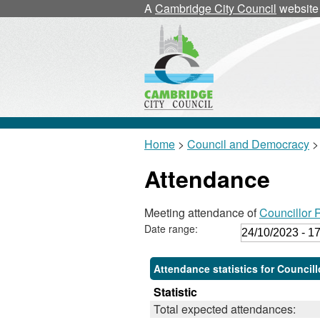
,
,
,
A
Cambridge City Council
website
1
1
1
Home
>
Council and Democracy
>
Attendance
Meeting attendance of
Councillor
Date range:
Attendance statistics for Council
Statistic
Total expected attendances: