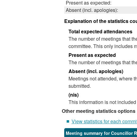
Present as expected:
Absent (incl. apologies):
Explanation of the statistics co
Total expected attendances
The number of meetings that the
committee. This only includes m
Present as expected
The number of meetings that the
Absent (incl. apologies)
Meetings not attended, where th
submitted.
(nis)
This information is not included
Other meeting statistics options
View statistics for each commi
Meeting summary for Councillor 