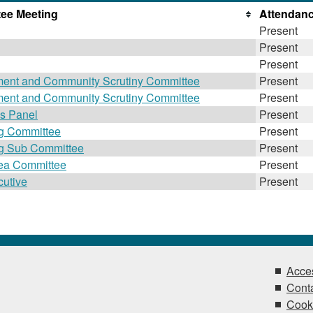
ee Meeting
Attendan
Present
Present
Present
ment and Community Scrutiny Committee
Present
ment and Community Scrutiny Committee
Present
es Panel
Present
ng Committee
Present
ng Sub Committee
Present
rea Committee
Present
utive
Present
Acces
Conta
Cook