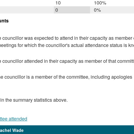
10
100%
0
0%
unts
 councillor was expected to attend in their capacity as member o
eetings for which the councillor's actual attendance status is k
 councillor attended in their capacity as member of that committ
e councillor is a member of the committee, including apologies
 in the summary statistics above.
ttee attended
Rachel Wade