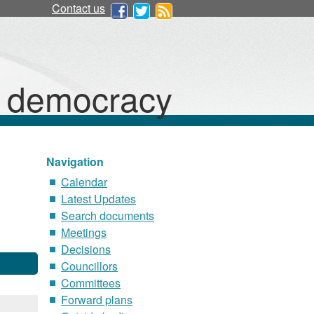
Contact us
d democracy
Navigation
Calendar
Latest Updates
Search documents
Meetings
Decisions
Councillors
Committees
Forward plans