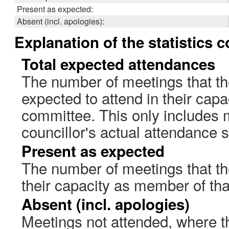
Present as expected:
Absent (incl. apologies):
Explanation of the statistics 
Total expected attendances
The number of meetings that th
expected to attend in their cap
committee. This only includes 
councillor's actual attendance 
Present as expected
The number of meetings that the
their capacity as member of th
Absent (incl. apologies)
Meetings not attended, where th