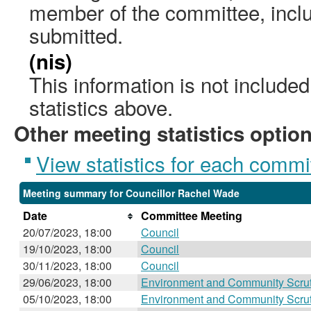
member of the committee, incl
submitted.
(nis)
This information is not include
statistics above.
Other meeting statistics optio
View statistics for each commi
Meeting summary for Councillor Rachel Wade
Date
Committee Meeting
20/07/2023, 18:00
Council
19/10/2023, 18:00
Council
30/11/2023, 18:00
Council
29/06/2023, 18:00
Environment and Community Scru
05/10/2023, 18:00
Environment and Community Scru