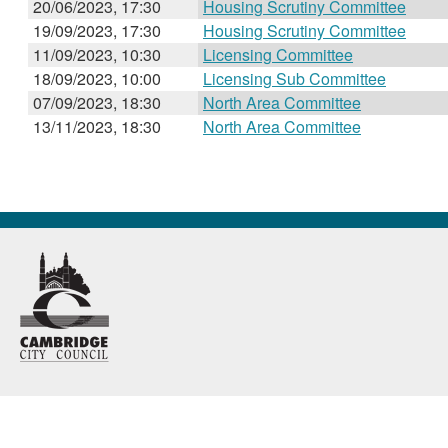
20/06/2023, 17:30
Housing Scrutiny Committee
19/09/2023, 17:30
Housing Scrutiny Committee
11/09/2023, 10:30
Licensing Committee
18/09/2023, 10:00
Licensing Sub Committee
07/09/2023, 18:30
North Area Committee
13/11/2023, 18:30
North Area Committee