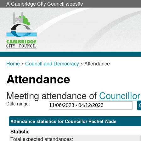
,20/07/2023,
,19/10/2023,
,30/11/2023,
,11/09/2023,
,07/09/2023
,13/11/2023
,18/09/2
,20/0
,19/0
A
Cambridge City Council
website
18:00
18:00
18:00
10:30
18:30
18:30
10:00
17:30
17:30
Home
>
Council and Democracy
> Attendance
Attendance
Meeting attendance of
Councillo
Date range:
Attendance statistics for Councillor Rachel Wade
Statistic
Total expected attendances: