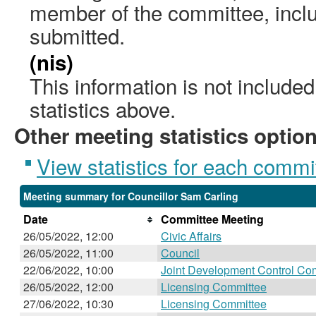
member of the committee, incl
submitted.
(nis)
This information is not include
statistics above.
Other meeting statistics optio
View statistics for each commi
Meeting summary for Councillor Sam Carling
Date
Committee Meeting
26/05/2022, 12:00
Civic Affairs
26/05/2022, 11:00
Council
22/06/2022, 10:00
Joint Development Control Co
26/05/2022, 12:00
Licensing Committee
27/06/2022, 10:30
Licensing Committee