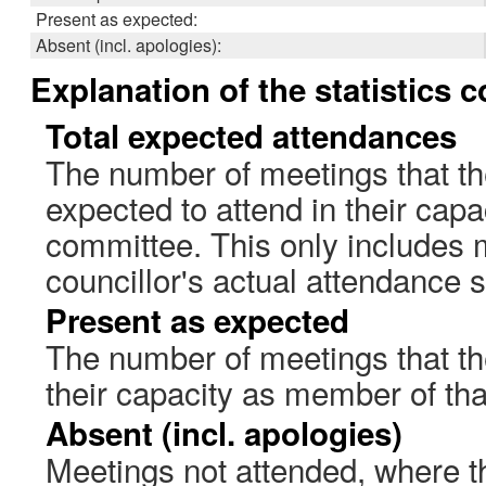
Present as expected:
Absent (incl. apologies):
Explanation of the statistics 
Total expected attendances
The number of meetings that th
expected to attend in their cap
committee. This only includes 
councillor's actual attendance 
Present as expected
The number of meetings that the
their capacity as member of th
Absent (incl. apologies)
Meetings not attended, where th