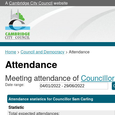
,26/05/2022,
,26/05/2022,
,26/05/20
,27/06/20
,09/06/2
,20/0
A
Cambridge City Council
website
11:00
12:00
12:00
10:30
18:30
10:0
Home
>
Council and Democracy
> Attendance
Attendance
Meeting attendance of
Councillo
Date range:
Attendance statistics for Councillor Sam Carling
Statistic
Total expected attendances: