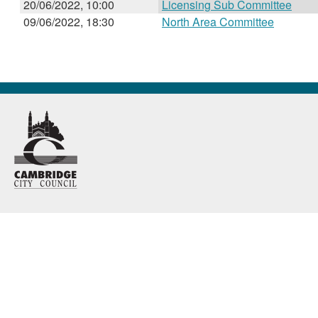
20/06/2022, 10:00
Licensing Sub Committee
09/06/2022, 18:30
North Area Committee