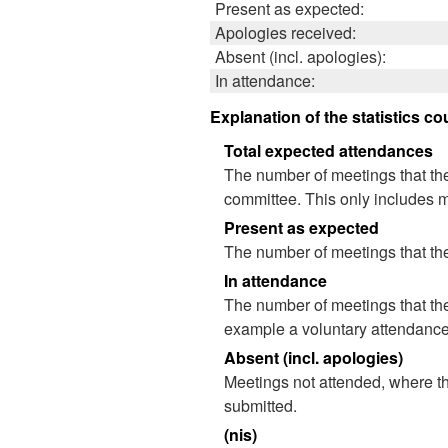
Present as expected:
Apologies received:
Absent (incl. apologies):
In attendance:
Explanation of the statistics co
Total expected attendances
The number of meetings that the
committee. This only includes m
Present as expected
The number of meetings that the
In attendance
The number of meetings that the
example a voluntary attendance o
Absent (incl. apologies)
Meetings not attended, where th
submitted.
(nis)