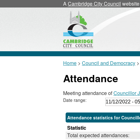
,
,
A
Cambridge City Council
website
1
1
Home
>
Council and Democracy
>
Attendance
Meeting attendance of
Councillor 
Date range:
Attendance statistics for Council
Statistic
Total expected attendances: