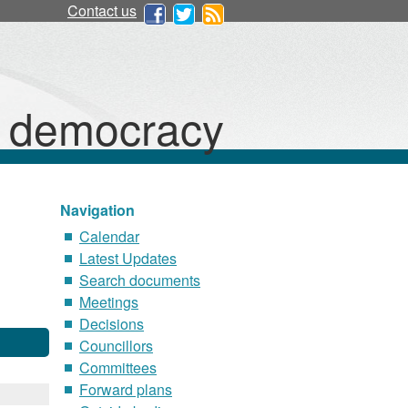
Contact us
d democracy
Navigation
Calendar
Latest Updates
Search documents
Meetings
Decisions
Councillors
Committees
Forward plans