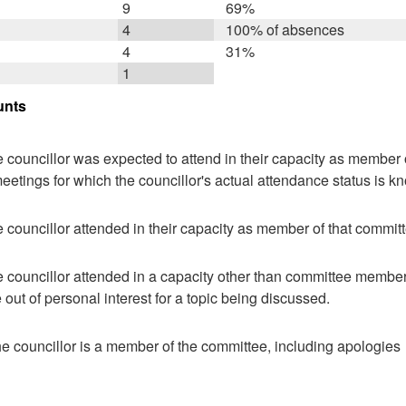
9
69%
4
100% of absences
4
31%
1
unts
 councillor was expected to attend in their capacity as member o
eetings for which the councillor's actual attendance status is k
 councillor attended in their capacity as member of that committ
 councillor attended in a capacity other than committee member,
ut of personal interest for a topic being discussed.
e councillor is a member of the committee, including apologies