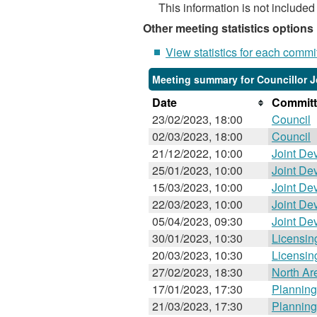
This information is not included
Other meeting statistics options
View statistics for each commi
Meeting summary for Councillor J
Date
Committ
23/02/2023, 18:00
Council
02/03/2023, 18:00
Council
21/12/2022, 10:00
Joint De
25/01/2023, 10:00
Joint De
15/03/2023, 10:00
Joint De
22/03/2023, 10:00
Joint De
05/04/2023, 09:30
Joint De
30/01/2023, 10:30
Licensin
20/03/2023, 10:30
Licensin
27/02/2023, 18:30
North Ar
17/01/2023, 17:30
Planning
21/03/2023, 17:30
Planning