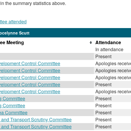
 in the summary statistics above.
ttee attended
ocelynne Scutt
ee Meeting
Attendance
In attendance
Present
velopment Control Committee
Apologies receiv
velopment Control Committee
Apologies receiv
velopment Control Committee
Apologies receiv
velopment Control Committee
Present
velopment Control Committee
Apologies receiv
g Committee
Present
g Committee
Present
ea Committee
Present
 and Transport Scrutiny Committee
Present
 and Transport Scrutiny Committee
Present