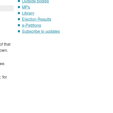
Outside bodies
MPs
Library
Election Results
e-Petitions
Subscribe to updates
f that
nown.
ee.
 for