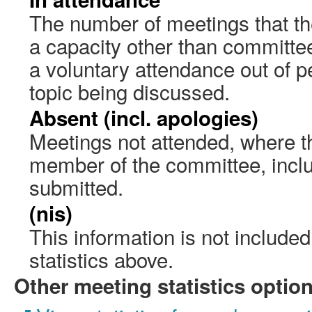
The number of meetings that the
a capacity other than committ
a voluntary attendance out of pe
topic being discussed.
Absent (incl. apologies)
Meetings not attended, where th
member of the committee, incl
submitted.
(nis)
This information is not include
statistics above.
Other meeting statistics optio