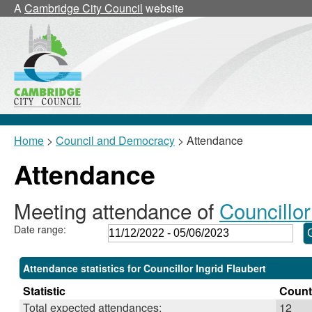
,23/02/2023,
,02/03/2023,
,25/05/2023,
,25/05/2023,
,01/03/2023,
,10/01/2023,
,06/03/202
A
Cambridge City Council
website
18:00
18:00
11:00
11:05
10:00
16:00
19:00
Home
>
Council and Democracy
> Attendance
Attendance
Meeting attendance of
Councillor
Date range:
Attendance statistics for Councillor Ingrid Flaubert
Statistic
Count
Total expected attendances:
12