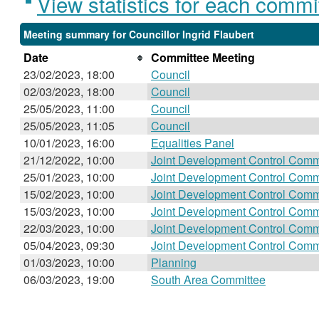
View statistics for each commi
Meeting summary for Councillor Ingrid Flaubert
Date
Committee Meeting
23/02/2023, 18:00
Council
02/03/2023, 18:00
Council
25/05/2023, 11:00
Council
25/05/2023, 11:05
Council
10/01/2023, 16:00
Equalities Panel
21/12/2022, 10:00
Joint Development Control Comm
25/01/2023, 10:00
Joint Development Control Comm
15/02/2023, 10:00
Joint Development Control Comm
15/03/2023, 10:00
Joint Development Control Comm
22/03/2023, 10:00
Joint Development Control Comm
05/04/2023, 09:30
Joint Development Control Comm
01/03/2023, 10:00
Planning
06/03/2023, 19:00
South Area Committee